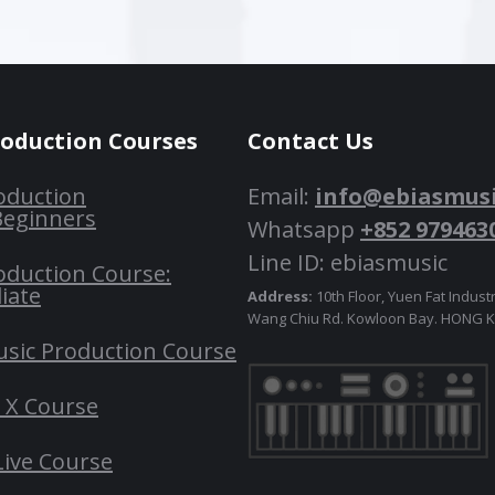
roduction Courses
Contact Us
oduction
Email:
info@ebiasmus
Beginners
Whatsapp
+852 979463
Line ID: ebiasmusic
oduction Course:
iate
Address:
10th Floor, Yuen Fat Industr
Wang Chiu Rd. Kowloon Bay. HONG
usic Production Course
o X Course
Live Course