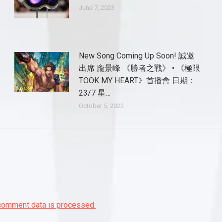
June 7, 2023
New Song Coming Up Soon! 誠邀
出席 龐景峰 《勝者之戰》 • 《極限
TOOK MY HEART》首播會 日期：
23/7 星…
October 5, 2022
comment data is processed.