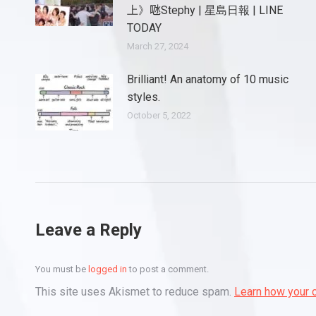
上》𠱁Stephy | 星島日報 | LINE
TODAY
March 27, 2024
Brilliant! An anatomy of 10 music
styles.
October 5, 2022
Leave a Reply
You must be
logged in
to post a comment.
This site uses Akismet to reduce spam.
Learn how your 