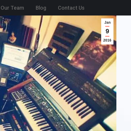
Our Team
Blog
Contact Us
Jan
9
2016