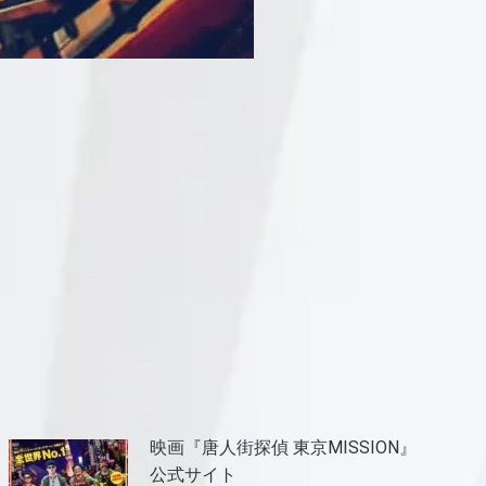
映画『唐人街探偵 東京MISSION』
公式サイト