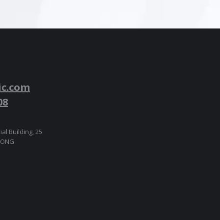
ic.com
08
ial Building, 25
 KONG