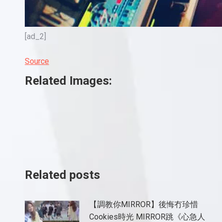
[ad_2]
Source
Related Images:
Related posts
【調教你MIRROR】後悔冇珍惜
Cookies時光 MIRROR跳《心急人