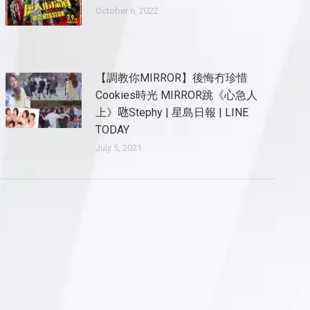
October 6, 2022
【調教你MIRROR】後悔冇珍惜
Cookies時光 MIRROR跳《心急人
上》𠱁Stephy | 星島日報 | LINE
TODAY
July 5, 2021