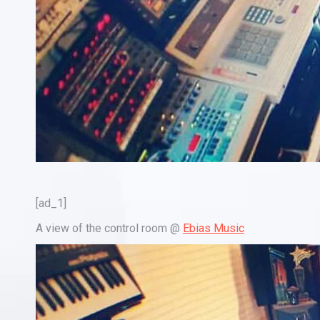
[ad_1]
A view of the control room @
Ebias Music