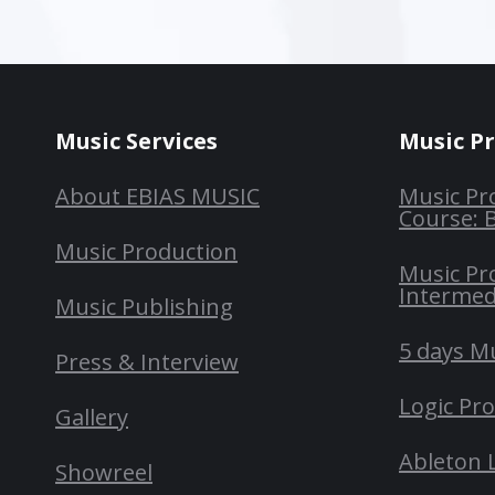
Music Services
Music P
About EBIAS MUSIC
Music Pr
Course: 
Music Production
Music Pr
Intermed
Music Publishing
5 days M
Press & Interview
Logic Pr
Gallery
Ableton 
Showreel