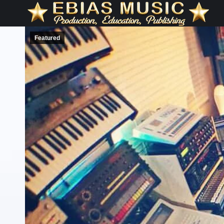
Featured