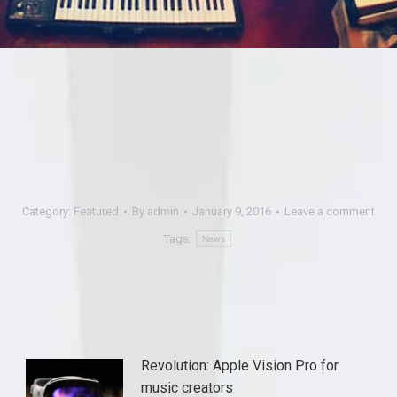
Category:
Featured
By
admin
January 9, 2016
Leave a comment
Tags:
News
Revolution: Apple Vision Pro for
music creators