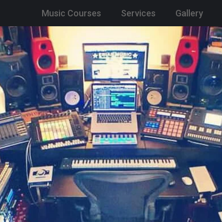
Music Courses
Services
Gallery