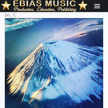
[ad_1]