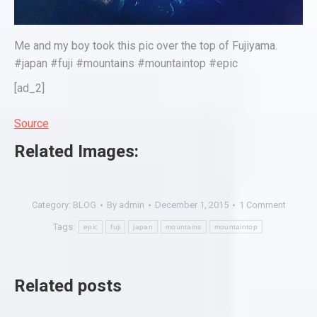
Me and my boy took this pic over the top of Fujiyama.
#japan #fuji #mountains #mountaintop #epic
[ad_2]
Source
Related Images:
Category:
BLOG
By
admin
December 1, 2015
1 Comment
Tags:
epic
fuji
japan
mountains
mountaintop
Related posts