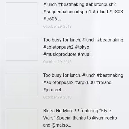
#lunch #beatmaking #abletonpush2
#sequentialcircuitspro1 #roland #tr808
#tr606 …
October 29, 2018
Too busy for lunch. #lunch #beatmaking
#abletonpush2 #tokyo
#musicproducer #musi…
October 29, 2018
Too busy for lunch. #lunch #beatmaking
#abletonpush2 #arp2600 #roland
#jupiter4 …
October 29, 2018
Blues No More!!!! featuring “Style
Wars” Special thanks to @yumirocks
and @maiso…