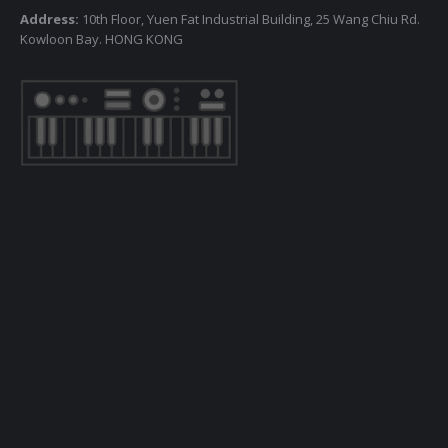
Address:
10th Floor, Yuen Fat Industrial Building, 25 Wang Chiu Rd.
Kowloon Bay. HONG KONG