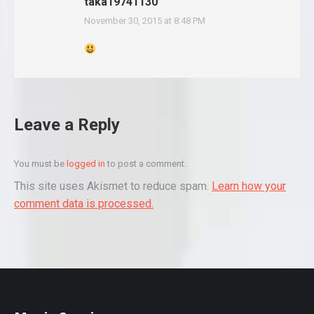
taka19741130
November 30, 2015 at 8:48 PM
says:
Leave a Reply
You must be
logged in
to post a comment.
This site uses Akismet to reduce spam.
Learn how your
comment data is processed.