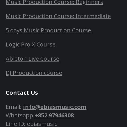
Music Production Course: Beginners
Music Production Course: Intermediate
5 days Music Production Course
Logic Pro X Course
Ableton Live Course
DJ Production course
Contact Us
Email:
info@ebiasmusic.com
Whatsapp
+852 97946308
Line ID: ebiasmusic