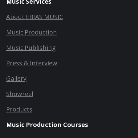
Music Services
About EBIAS MUSIC
Music Production
Music Publishing
Press & Interview
Gallery
Showreel
Products
Music Production Courses