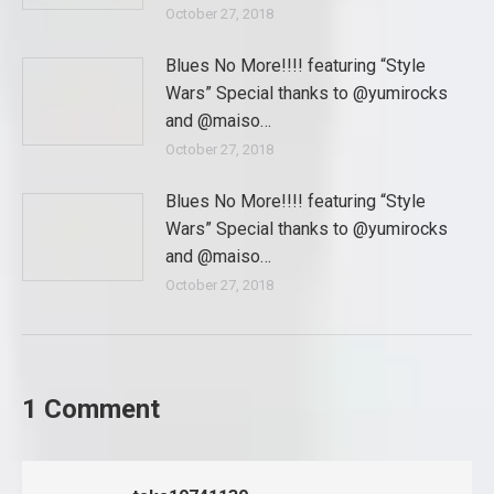
October 27, 2018
Blues No More!!!! featuring “Style
Wars” Special thanks to @yumirocks
and @maiso…
October 27, 2018
Blues No More!!!! featuring “Style
Wars” Special thanks to @yumirocks
and @maiso…
October 27, 2018
1 Comment