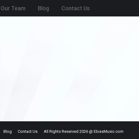
Our Team
Blog
Contact Us
Blog
Contact Us
All Rights Reserved 2026 @ EbiasMusic.com