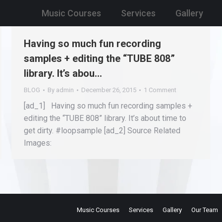
Music Courses
Services
Gallery
Having so much fun recording
samples + editing the “TUBE 808”
library. It’s abou…
BLOG
By
admin
December 26, 2015
1 Comment
[ad_1] Having so much fun recording samples +
editing the “TUBE 808” library. It’s about time to
get dirty. #loopsample [ad_2] Source Related
Images:
Music Courses
Services
Gallery
Our Team