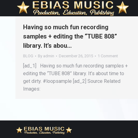
Having so much fun recording
samples + editing the “TUBE 808”
library. It’s abou…
BLOG
By
admin
December 26, 2015
1 Comment
[ad_1] Having so much fun recording samples +
editing the “TUBE 808” library. It’s about time to
get dirty. #loopsample [ad_2] Source Related
Images: