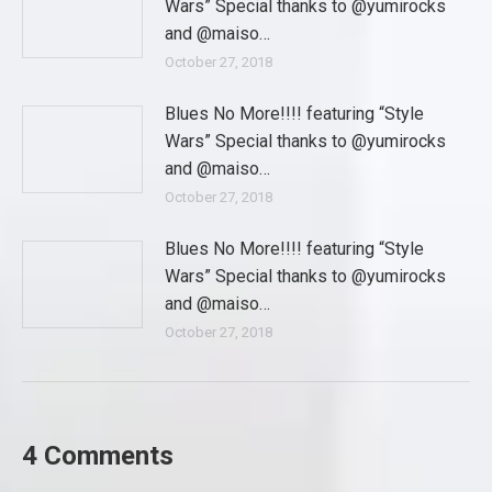
Wars” Special thanks to @yumirocks
and @maiso…
October 27, 2018
Blues No More!!!! featuring “Style
Wars” Special thanks to @yumirocks
and @maiso…
October 27, 2018
Blues No More!!!! featuring “Style
Wars” Special thanks to @yumirocks
and @maiso…
October 27, 2018
4 Comments