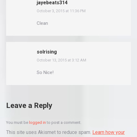
jayebeats314
October 3, 2015 at 11:36 PM
says:
Clean
solrising
October 13, 2015 at 3:12 AM
says:
So Nice!
Leave a Reply
You must be
logged in
to post a comment.
This site uses Akismet to reduce spam.
Learn how your