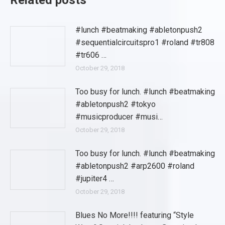
Related posts
#lunch #beatmaking #abletonpush2
#sequentialcircuitspro1 #roland #tr808
#tr606 …
October 29, 2018
Too busy for lunch. #lunch #beatmaking
#abletonpush2 #tokyo
#musicproducer #musi…
October 29, 2018
Too busy for lunch. #lunch #beatmaking
#abletonpush2 #arp2600 #roland
#jupiter4 …
October 29, 2018
Blues No More!!!! featuring “Style