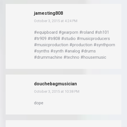
jamesting808
October 3, 2015 at 4:24 PM
says:
#equipboard #gearporn #roland #sh101
#tr909 #tr808 #studio #musicproducers
#musicproduction #production #synthporn
#synths #synth #analog #drums
#drummachine #techno #housemusic
douchebagmusician
October 3, 2015 at 10:38 PM
says:
dope