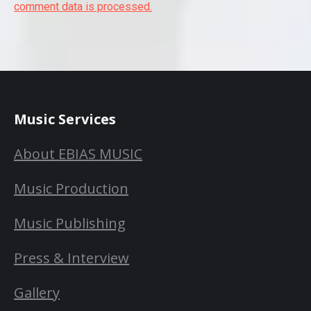
comment data is processed.
Music Services
About EBIAS MUSIC
Music Production
Music Publishing
Press & Interview
Gallery