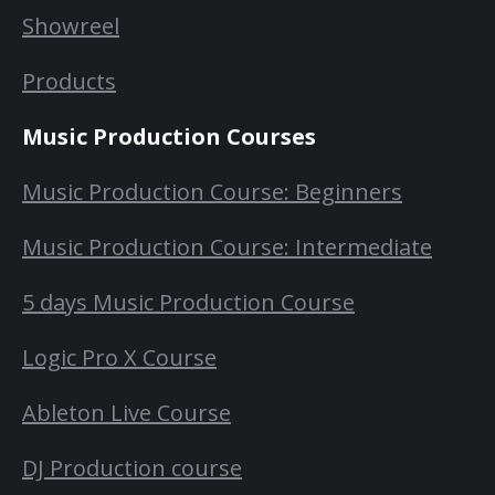
Showreel
Products
Music Production Courses
Music Production Course: Beginners
Music Production Course: Intermediate
5 days Music Production Course
Logic Pro X Course
Ableton Live Course
DJ Production course