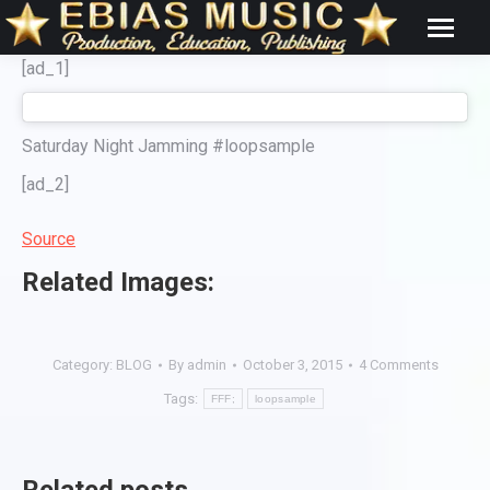
[ad_1]
Saturday Night Jamming #loopsample
[ad_2]
Source
Related Images:
Category:
BLOG
By
admin
October 3, 2015
4 Comments
Tags:
FFF;
loopsample