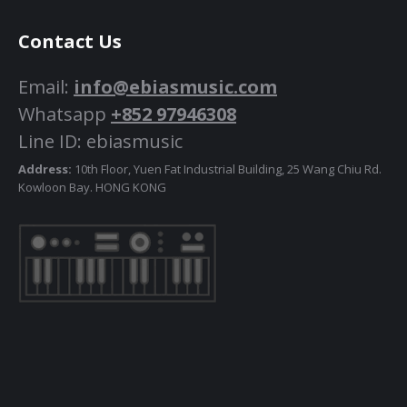
Contact Us
Email:
info@ebiasmusic.com
Whatsapp
+852 97946308
Line ID: ebiasmusic
Address:
10th Floor, Yuen Fat Industrial Building, 25 Wang Chiu Rd.
Kowloon Bay. HONG KONG