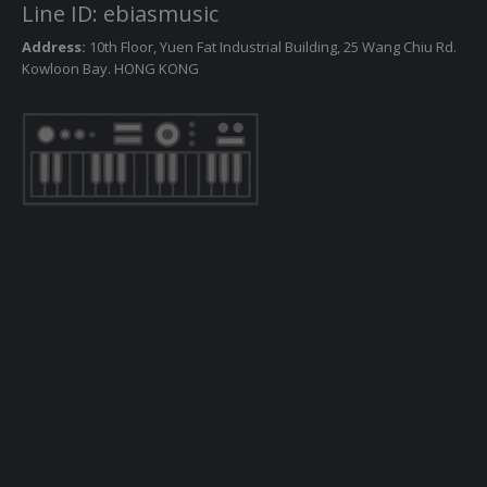
Line ID: ebiasmusic
Address:
10th Floor, Yuen Fat Industrial Building, 25 Wang Chiu Rd.
Kowloon Bay. HONG KONG