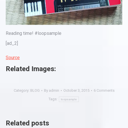
Reading time! #loopsample
[ad_2]
Source
Related Images:
Category:
BLOG
By
admin
October 3, 2015
6 Comments
Tags:
loopsample
Related posts