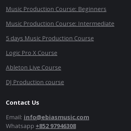
Music Production Course: Beginners
Music Production Course: Intermediate
5 days Music Production Course
Logic Pro X Course
Ableton Live Course
DJ Production course
Contact Us
Email:
info@ebiasmusic.com
Whatsapp
+852 97946308