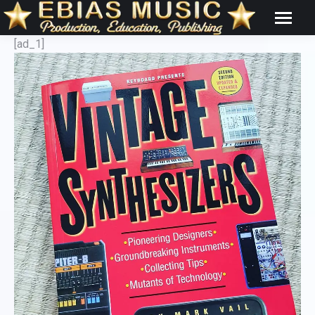
[ad_1]