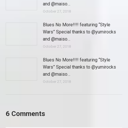
and @maiso…
October 27, 2018
Blues No More!!!! featuring “Style
Wars” Special thanks to @yumirocks
and @maiso…
October 27, 2018
Blues No More!!!! featuring “Style
Wars” Special thanks to @yumirocks
and @maiso…
October 27, 2018
6 Comments