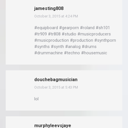
jamesting808
October 3, 2015 at 4:24 PM
says:
#equipboard #gearporn #roland #sh101
#tr909 #tr808 #studio #musicproducers
#musicproduction #production #synthporn
#synths #synth #analog #drums
#drummachine #techno #housemusic
douchebagmusician
October 3, 2015 at 5:43 PM
says:
lol
murphyleevsjaye