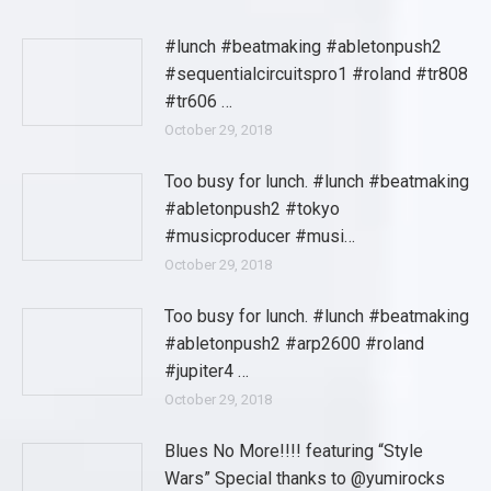
#lunch #beatmaking #abletonpush2
#sequentialcircuitspro1 #roland #tr808
#tr606 …
October 29, 2018
Too busy for lunch. #lunch #beatmaking
#abletonpush2 #tokyo
#musicproducer #musi…
October 29, 2018
Too busy for lunch. #lunch #beatmaking
#abletonpush2 #arp2600 #roland
#jupiter4 …
October 29, 2018
Blues No More!!!! featuring “Style
Wars” Special thanks to @yumirocks