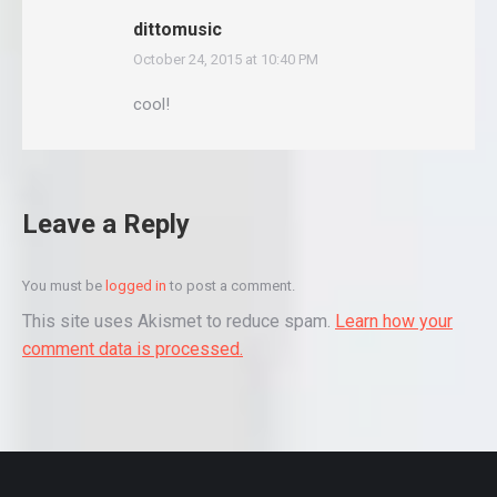
dittomusic
October 24, 2015 at 10:40 PM
says:
cool!
Leave a Reply
You must be
logged in
to post a comment.
This site uses Akismet to reduce spam.
Learn how your
comment data is processed.