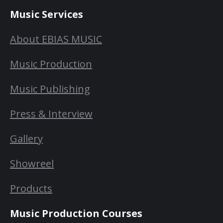
Music Services
About EBIAS MUSIC
Music Production
Music Publishing
Press & Interview
Gallery
Showreel
Products
Music Production Courses