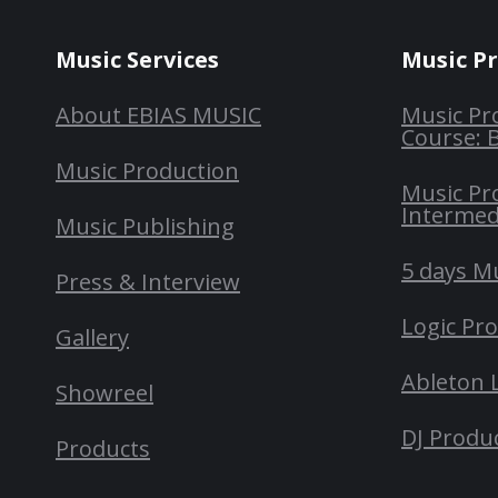
Music Services
Music P
About EBIAS MUSIC
Music Pr
Course: 
Music Production
Music Pr
Intermed
Music Publishing
5 days M
Press & Interview
Logic Pr
Gallery
Ableton 
Showreel
DJ Produ
Products