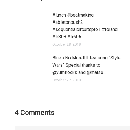
#lunch #beatmaking
#abletonpush2
#sequentialcircuitspro1 #roland
#tr808 #tr606 …
October 29, 2018
Blues No More!!!! featuring “Style
Wars” Special thanks to
@yumirocks and @maiso…
October 27, 2018
4 Comments