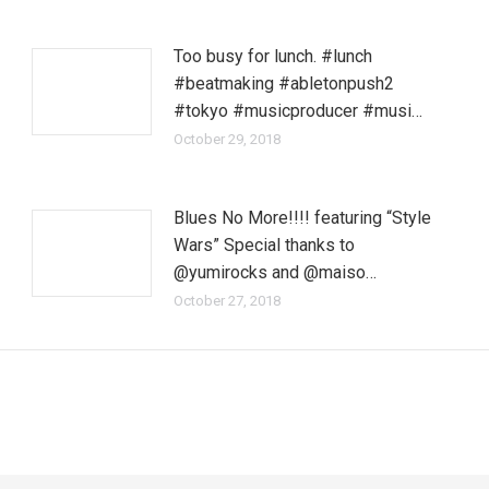
Too busy for lunch. #lunch
#beatmaking #abletonpush2
#tokyo #musicproducer #musi…
October 29, 2018
Blues No More!!!! featuring “Style
Wars” Special thanks to
@yumirocks and @maiso…
October 27, 2018