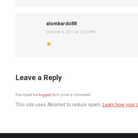
alombardo88
October 6, 2015 at 12:33 PM
says:
Leave a Reply
You must be
logged in
to post a comment.
This site uses Akismet to reduce spam.
Learn how your 