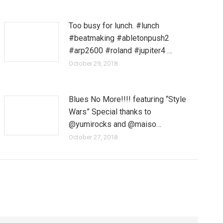
Too busy for lunch. #lunch
#beatmaking #abletonpush2
#arp2600 #roland #jupiter4 …
October 29, 2018
Blues No More!!!! featuring “Style
Wars” Special thanks to
@yumirocks and @maiso…
October 27, 2018