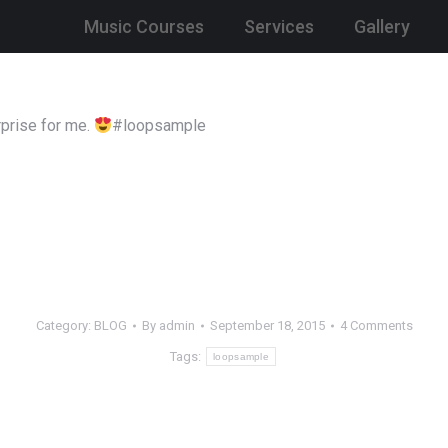
Music Courses
Services
Gallery
prise for me.
#loopsample
Category:
BLOG
By
admin
September 18, 2015
4 Comments
Tags:
loopsample