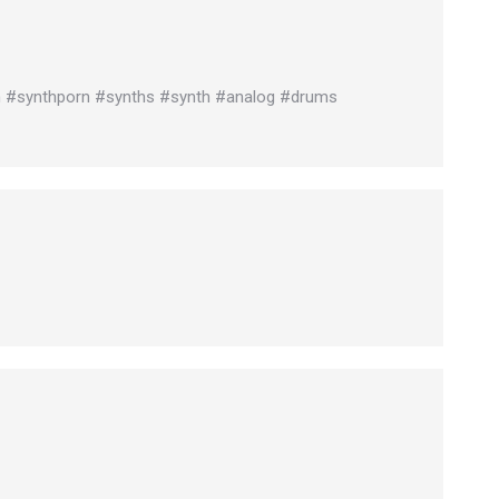
n #synthporn #synths #synth #analog #drums