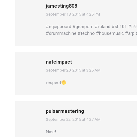
jamesting808
September 18, 2015 at 4:25 PM
says:
#equipboard #gearporn #roland #sh101 #tr
#drummachine #techno #housemusic #arp 
nateimpact
September 20, 2015 at 3:25 AM
says:
respect
pulsarmastering
September 22, 2015 at 4:27 AM
says:
Nice!