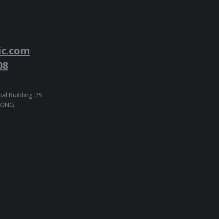
ic.com
08
ial Building, 25
 KONG