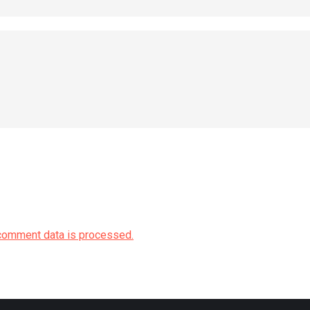
comment data is processed.