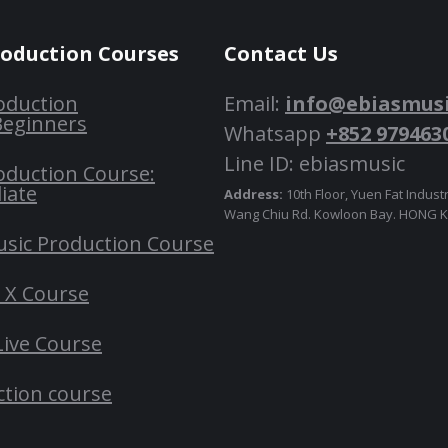
roduction Courses
Contact Us
oduction
Email:
info@ebiasmus
Beginners
Whatsapp
+852 979463
Line ID: ebiasmusic
oduction Course:
iate
Address:
10th Floor, Yuen Fat Industr
Wang Chiu Rd. Kowloon Bay. HONG
usic Production Course
o X Course
Live Course
ction course