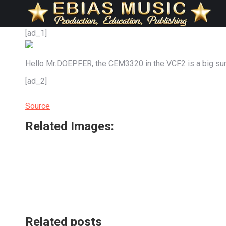
[ad_1]
Hello Mr.DOEPFER, the CEM3320 in the VCF2 is a big sur
[ad_2]
Source
Related Images:
Related posts