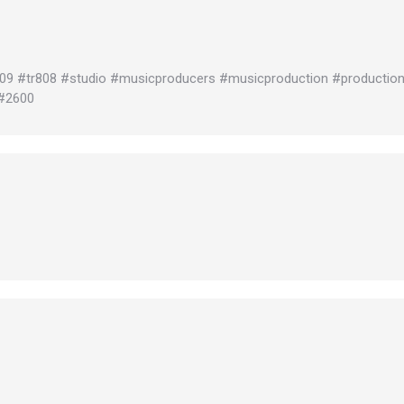
909 #tr808 #studio #musicproducers #musicproduction #productio
#2600