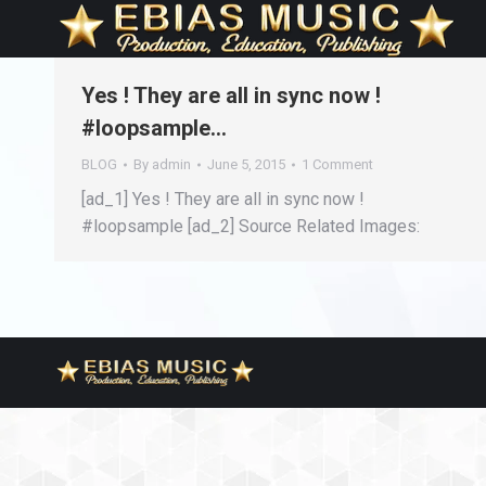
Yes ! They are all in sync now !
#loopsample…
BLOG
By
admin
June 5, 2015
1 Comment
[ad_1] Yes ! They are all in sync now !
#loopsample [ad_2] Source Related Images: