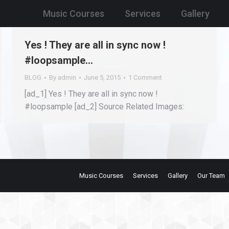
Music Courses
Services
Gallery
Yes ! They are all in sync now !
#loopsample…
BLOG
By
admin
June 5, 2015
1 Comment
[ad_1] Yes ! They are all in sync now !
#loopsample [ad_2] Source Related Images:
Music Courses
Services
Gallery
Our Team