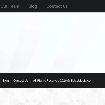
Our Team
Blog
Contact Us
Blog
Contact Us
All Rights Reserved 2026 @ EbiasMusic.com