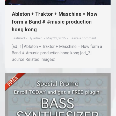
Ableton + Traktor + Maschine = Now
form a Band # #music production
hong kong
Featured
By
admin
May 21, 2015
Leave a comment
[ad_1] Ableton + Traktor + Maschine = Now form a
Band # #music production hong kong [ad_2]
Source Related Images: