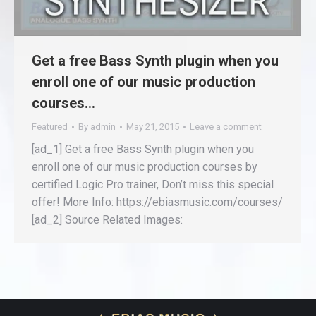
Get a free Bass Synth plugin when you
enroll one of our music production
courses…
Featured
By
admin
May 21, 2015
Leave a comment
[ad_1] Get a free Bass Synth plugin when you
enroll one of our music production courses by
certified Logic Pro trainer, Don’t miss this special
offer! More Info: https://ebiasmusic.com/courses/
[ad_2] Source Related Images: