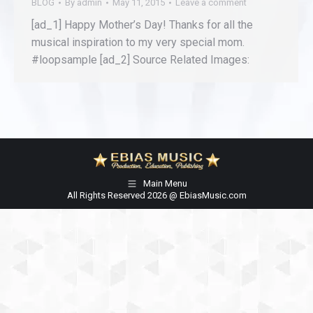
BLOG
By
admin
May 11, 2015
Leave a comment
[ad_1] Happy Mother’s Day! Thanks for all the
musical inspiration to my very special mom.
#loopsample [ad_2] Source Related Images:
Main Menu
All Rights Reserved 2026 @ EbiasMusic.com