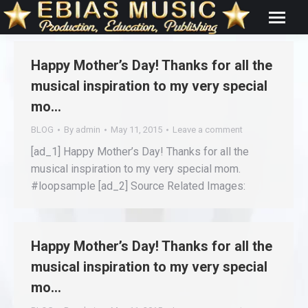
Happy Mother’s Day! Thanks for all the
musical inspiration to my very special
mo…
BLOG
By
admin
May 11, 2015
Leave a comment
[ad_1] Happy Mother’s Day! Thanks for all the
musical inspiration to my very special mom.
#loopsample [ad_2] Source Related Images:
Happy Mother’s Day! Thanks for all the
musical inspiration to my very special
mo…