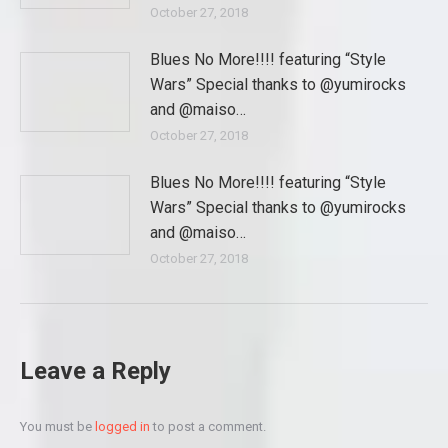
October 27, 2018
Blues No More!!!! featuring “Style
Wars” Special thanks to @yumirocks
and @maiso…
October 27, 2018
Blues No More!!!! featuring “Style
Wars” Special thanks to @yumirocks
and @maiso…
October 27, 2018
Leave a Reply
You must be
logged in
to post a comment.