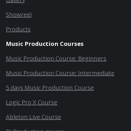
Showreel
Products
Music Production Courses
Music Production Course: Beginners
Music Production Course: Intermediate
5 days Music Production Course
Logic Pro X Course
Ableton Live Course