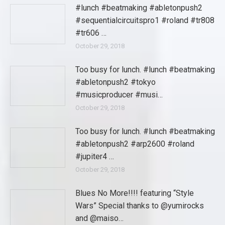
#lunch #beatmaking #abletonpush2
#sequentialcircuitspro1 #roland #tr808
#tr606 …
October 29, 2018
Too busy for lunch. #lunch #beatmaking
#abletonpush2 #tokyo
#musicproducer #musi…
October 29, 2018
Too busy for lunch. #lunch #beatmaking
#abletonpush2 #arp2600 #roland
#jupiter4 …
October 29, 2018
Blues No More!!!! featuring “Style
Wars” Special thanks to @yumirocks
and @maiso…