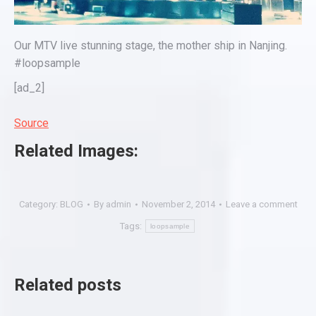
Our MTV live stunning stage, the mother ship in Nanjing.
#loopsample
[ad_2]
Source
Related Images:
Category:
BLOG
By
admin
November 2, 2014
Leave a comment
Tags:
loopsample
Related posts