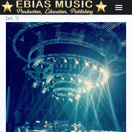
[ad_1]