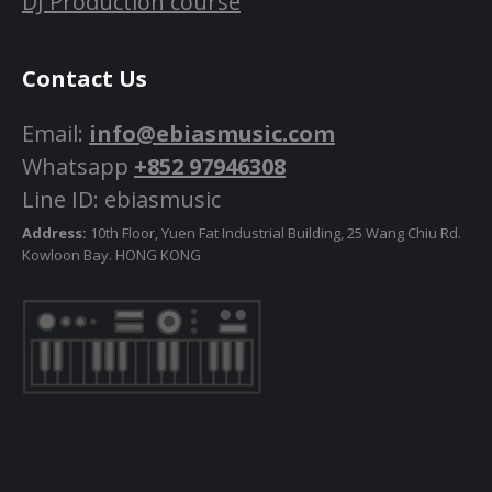
DJ Production course
Contact Us
Email:
info@ebiasmusic.com
Whatsapp
+852 97946308
Line ID: ebiasmusic
Address:
10th Floor, Yuen Fat Industrial Building, 25 Wang Chiu Rd.
Kowloon Bay. HONG KONG