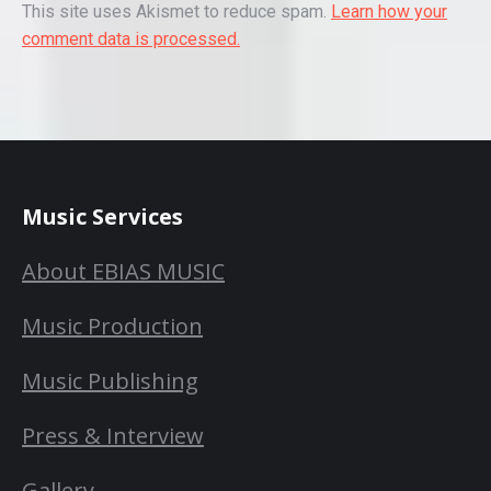
This site uses Akismet to reduce spam.
Learn how your
comment data is processed.
Music Services
About EBIAS MUSIC
Music Production
Music Publishing
Press & Interview
Gallery