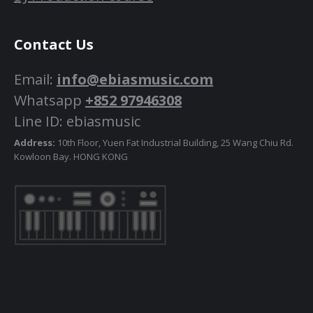
Contact Us
Email:
info@ebiasmusic.com
Whatsapp
+852 97946308
Line ID: ebiasmusic
Address:
10th Floor, Yuen Fat Industrial Building, 25 Wang Chiu Rd.
Kowloon Bay. HONG KONG