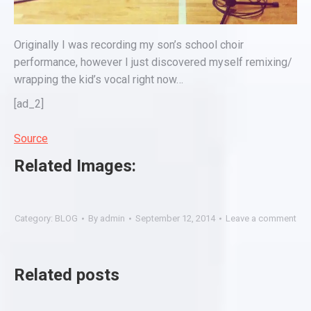
Originally I was recording my son’s school choir
performance, however I just discovered myself remixing/
wrapping the kid’s vocal right now…
[ad_2]
Source
Related Images:
Category:
BLOG
By
admin
September 12, 2014
Leave a comment
Related posts