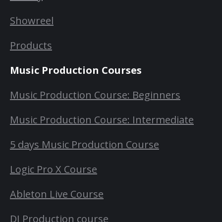
Showreel
Products
Music Production Courses
Music Production Course: Beginners
Music Production Course: Intermediate
5 days Music Production Course
Logic Pro X Course
Ableton Live Course
DJ Production course