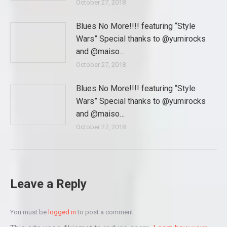
October 27, 2018
Blues No More!!!! featuring “Style
Wars” Special thanks to @yumirocks
and @maiso…
October 27, 2018
Blues No More!!!! featuring “Style
Wars” Special thanks to @yumirocks
and @maiso…
October 27, 2018
Leave a Reply
You must be
logged in
to post a comment.