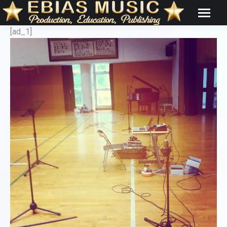
[ad_1]