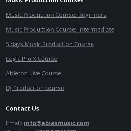
Music Production Courses
Music Production Course: Beginners
Music Production Course: Intermediate
5 days Music Production Course
Logic Pro X Course
Ableton Live Course
DJ Production course
Contact Us
Email:
info@ebiasmusic.com