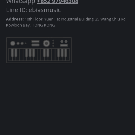
Whatsapp
+852 97946308
Line ID: ebiasmusic
Address:
10th Floor, Yuen Fat Industrial Building, 25 Wang Chiu Rd.
Kowloon Bay. HONG KONG