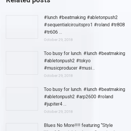
Related posts
#lunch #beatmaking #abletonpush2
#sequentialcircuitspro1 #roland #tr808
#tr606 …
October 29, 2018
Too busy for lunch. #lunch #beatmaking
#abletonpush2 #tokyo
#musicproducer #musi…
October 29, 2018
Too busy for lunch. #lunch #beatmaking
#abletonpush2 #arp2600 #roland
#jupiter4 …
October 29, 2018
Blues No More!!!! featuring “Style