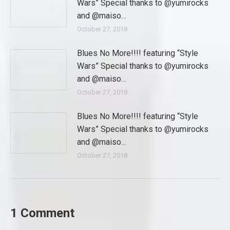
Wars” Special thanks to @yumirocks
and @maiso…
October 27, 2018
Blues No More!!!! featuring “Style
Wars” Special thanks to @yumirocks
and @maiso…
October 27, 2018
Blues No More!!!! featuring “Style
Wars” Special thanks to @yumirocks
and @maiso…
October 27, 2018
1 Comment