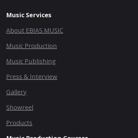
Music Services
About EBIAS MUSIC
Music Production
Music Publishing
Press & Interview
Gallery
Showreel
Products