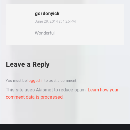
gordonyick
June 29, 2014 at 1:25 PM
says:
Wonderful
Leave a Reply
You must be
logged in
to post a comment.
This site uses Akismet to reduce spam.
Learn how your
comment data is processed.