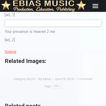
[ad_1]
Your presence is Heaven 2 me
[ad_2]
Source
Related Images:
Category:
BLOG
By
admin
June 29, 2014
1 Comment
Tags:
FFF;