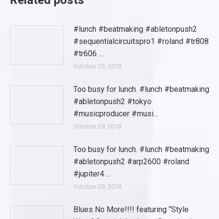
Related posts
#lunch #beatmaking #abletonpush2
#sequentialcircuitspro1 #roland #tr808
#tr606 …
October 29, 2018
Too busy for lunch. #lunch #beatmaking
#abletonpush2 #tokyo
#musicproducer #musi…
October 29, 2018
Too busy for lunch. #lunch #beatmaking
#abletonpush2 #arp2600 #roland
#jupiter4 …
October 29, 2018
Blues No More!!!! featuring “Style