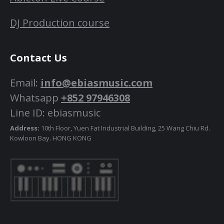
DJ Production course
Contact Us
Email:
info@ebiasmusic.com
Whatsapp
+852 97946308
Line ID: ebiasmusic
Address:
10th Floor, Yuen Fat Industrial Building, 25 Wang Chiu Rd.
Kowloon Bay. HONG KONG