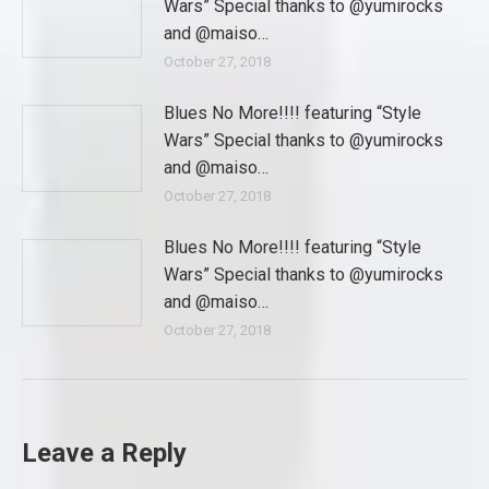
Wars” Special thanks to @yumirocks
and @maiso…
October 27, 2018
Blues No More!!!! featuring “Style
Wars” Special thanks to @yumirocks
and @maiso…
October 27, 2018
Blues No More!!!! featuring “Style
Wars” Special thanks to @yumirocks
and @maiso…
October 27, 2018
Leave a Reply