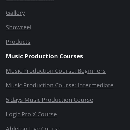
Gallery
Showreel
Products
Music Production Courses
Music Production Course: Beginners
Music Production Course: Intermediate
5 days Music Production Course
Logic Pro X Course
Ableton Live Course