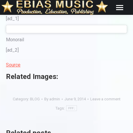
[ad_1]
Monorail
[ad_2]
Source
Related Images:
Category:
BLOG
By
admin
June 9, 2014
Leave a comment
Tags:
FFF;