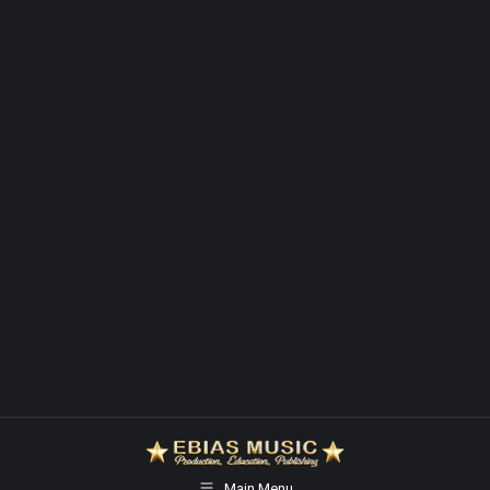
Main Menu