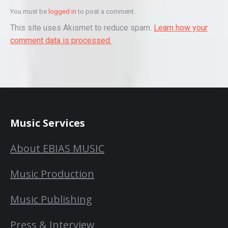
You must be
logged in
to post a comment.
This site uses Akismet to reduce spam.
Learn how your
comment data is processed.
Music Services
About EBIAS MUSIC
Music Production
Music Publishing
Press & Interview