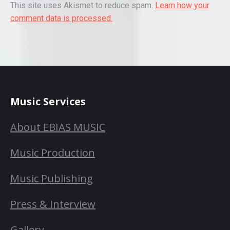
This site uses Akismet to reduce spam.
Learn how your
comment data is processed.
Music Services
About EBIAS MUSIC
Music Production
Music Publishing
Press & Interview
Gallery