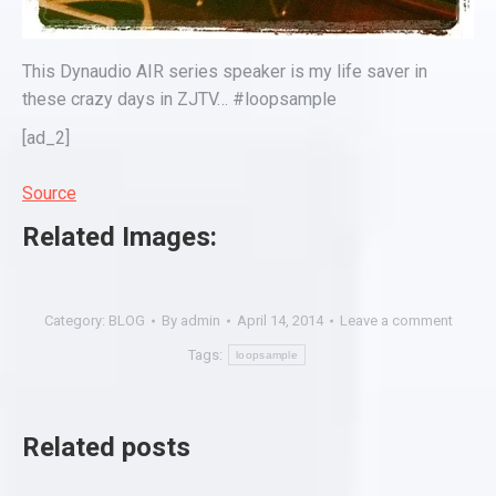
This Dynaudio AIR series speaker is my life saver in
these crazy days in ZJTV… #loopsample
[ad_2]
Source
Related Images:
Category:
BLOG
By
admin
April 14, 2014
Leave a comment
Tags:
loopsample
Related posts