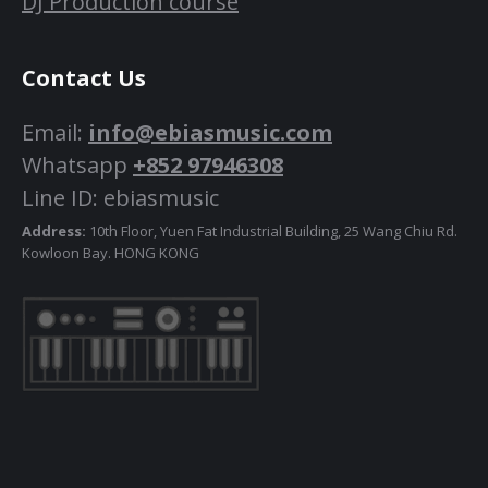
DJ Production course
Contact Us
Email:
info@ebiasmusic.com
Whatsapp
+852 97946308
Line ID: ebiasmusic
Address:
10th Floor, Yuen Fat Industrial Building, 25 Wang Chiu Rd.
Kowloon Bay. HONG KONG