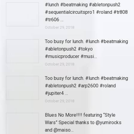
#lunch #beatmaking #abletonpush2
#sequentialcircuitspro1 #roland #tr808
#tr606 …
October 29, 2018
Too busy for lunch. #lunch #beatmaking
#abletonpush2 #tokyo
#musicproducer #musi…
October 29, 2018
Too busy for lunch. #lunch #beatmaking
#abletonpush2 #arp2600 #roland
#jupiter4 …
October 29, 2018
Blues No More!!!! featuring “Style
Wars” Special thanks to @yumirocks
and @maiso…