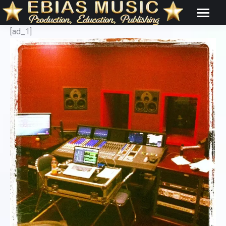
[ad_1]