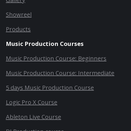
Showreel
Products
Music Production Courses
Music Production Course: Beginners
Music Production Course: Intermediate
5 days Music Production Course
Logic Pro X Course
Ableton Live Course