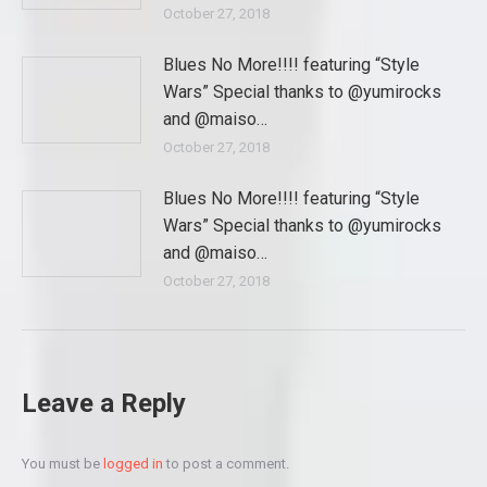
October 27, 2018
Blues No More!!!! featuring “Style
Wars” Special thanks to @yumirocks
and @maiso…
October 27, 2018
Blues No More!!!! featuring “Style
Wars” Special thanks to @yumirocks
and @maiso…
October 27, 2018
Leave a Reply
You must be
logged in
to post a comment.