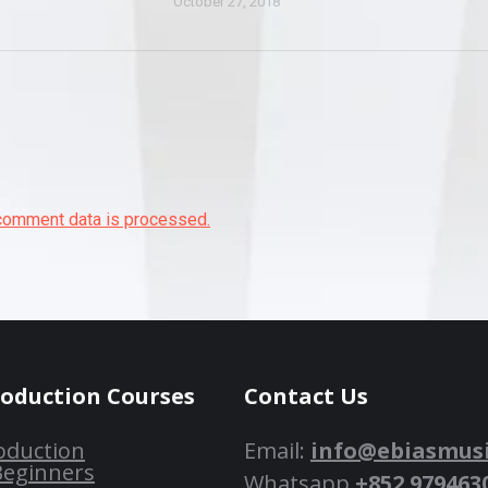
October 27, 2018
comment data is processed.
roduction Courses
Contact Us
oduction
Email:
info@ebiasmus
Beginners
Whatsapp
+852 979463