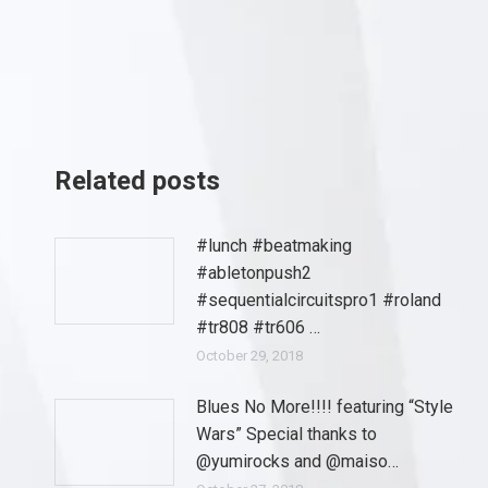
Related posts
#lunch #beatmaking
#abletonpush2
#sequentialcircuitspro1 #roland
#tr808 #tr606 …
October 29, 2018
Blues No More!!!! featuring “Style
Wars” Special thanks to
@yumirocks and @maiso…