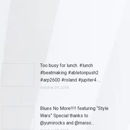
Too busy for lunch. #lunch
#beatmaking #abletonpush2
#arp2600 #roland #jupiter4 …
October 29, 2018
Blues No More!!!! featuring “Style
Wars” Special thanks to
@yumirocks and @maiso…