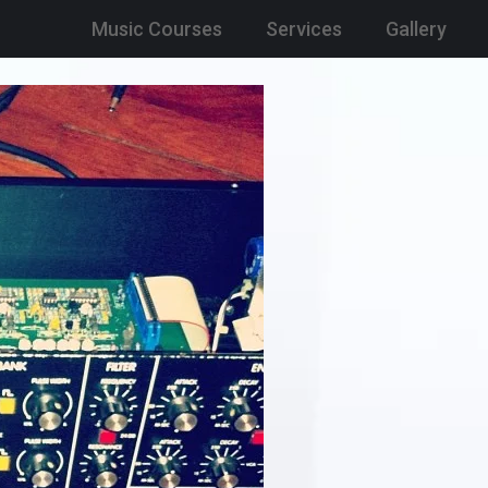
Music Courses
Services
Gallery