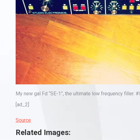
My new gal Fd “SE-1”, the ultimate low frequency filler.
[ad_2]
Source
Related Images: