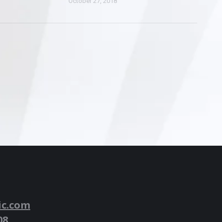
October 27, 2018
ic.com
08