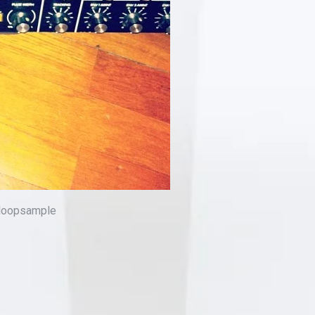
 #loopsample