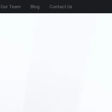
Our Team
Blog
Contact Us