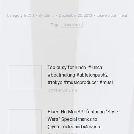
Category:
BLOG
By
admin
December 20, 2013
Leave a comment
Tags:
loopsample
Too busy for lunch. #lunch
#beatmaking #abletonpush2
#tokyo #musicproducer #musi…
October 29, 2018
Blues No More!!!! featuring “Style
Wars” Special thanks to
@yumirocks and @maiso…