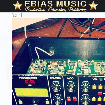
[ad_1]