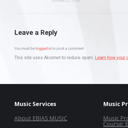
October 27, 2018
Leave a Reply
You must be
logged in
to post a comment.
This site uses Akismet to reduce spam.
Learn how your 
Music Services
Music P
About EBIAS MUSIC
Music Pr
Course: 