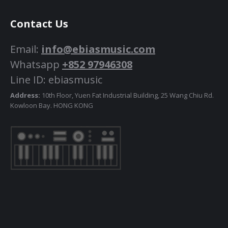
Contact Us
Email:
info@ebiasmusic.com
Whatsapp
+852 97946308
Line ID: ebiasmusic
Address:
10th Floor, Yuen Fat Industrial Building, 25 Wang Chiu Rd.
Kowloon Bay. HONG KONG