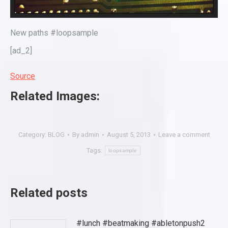
New paths #loopsample
[ad_2]
Source
Related Images:
Category:
BLOG
By
admin
August 5, 2013
Leave a comment
Tags:
loopsample
Related posts
#lunch #beatmaking #abletonpush2