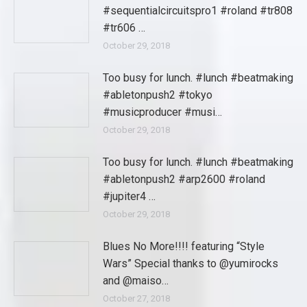
#sequentialcircuitspro1 #roland #tr808
#tr606 …
October 29, 2018
Too busy for lunch. #lunch #beatmaking
#abletonpush2 #tokyo
#musicproducer #musi…
October 29, 2018
Too busy for lunch. #lunch #beatmaking
#abletonpush2 #arp2600 #roland
#jupiter4 …
October 29, 2018
Blues No More!!!! featuring “Style
Wars” Special thanks to @yumirocks
and @maiso…
October 27, 2018