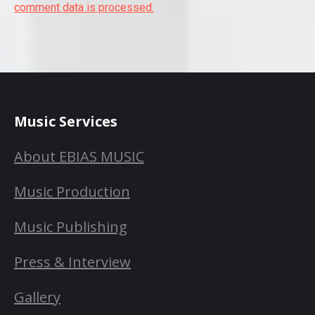
comment data is processed.
Music Services
About EBIAS MUSIC
Music Production
Music Publishing
Press & Interview
Gallery