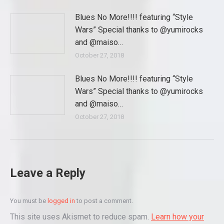
Blues No More!!!! featuring “Style
Wars” Special thanks to @yumirocks
and @maiso…
October 27, 2018
Blues No More!!!! featuring “Style
Wars” Special thanks to @yumirocks
and @maiso…
October 27, 2018
Leave a Reply
You must be
logged in
to post a comment.
This site uses Akismet to reduce spam.
Learn how your