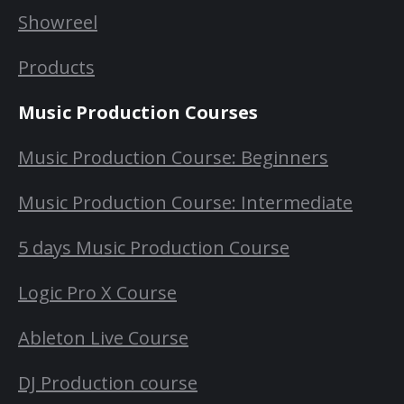
Showreel
Products
Music Production Courses
Music Production Course: Beginners
Music Production Course: Intermediate
5 days Music Production Course
Logic Pro X Course
Ableton Live Course
DJ Production course