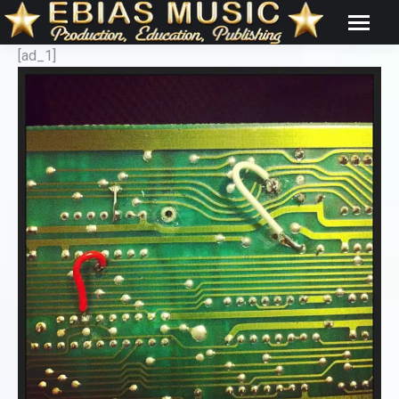
[ad_1]