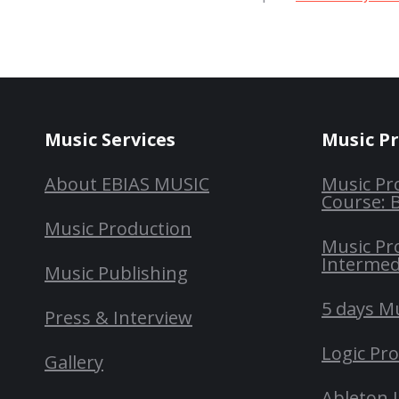
Music Services
Music P
About EBIAS MUSIC
Music Pr
Course: 
Music Production
Music Pr
Intermed
Music Publishing
5 days M
Press & Interview
Logic Pr
Gallery
Ableton 