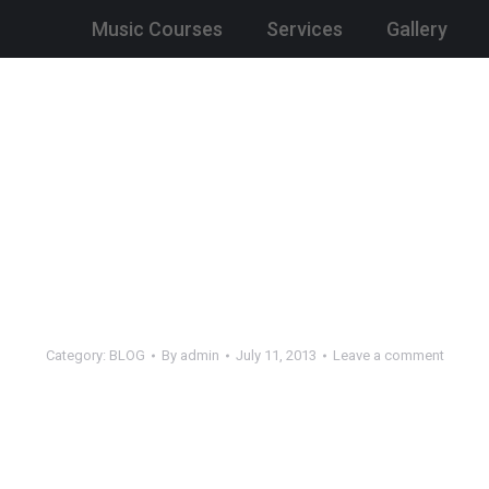
Music Courses
Services
Gallery
Category:
BLOG
By
admin
July 11, 2013
Leave a comment