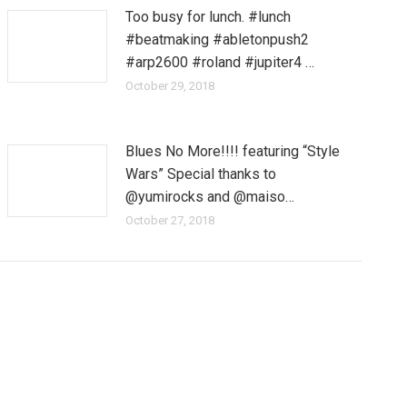
Too busy for lunch. #lunch
#beatmaking #abletonpush2
#arp2600 #roland #jupiter4 …
October 29, 2018
Blues No More!!!! featuring “Style
Wars” Special thanks to
@yumirocks and @maiso…
October 27, 2018