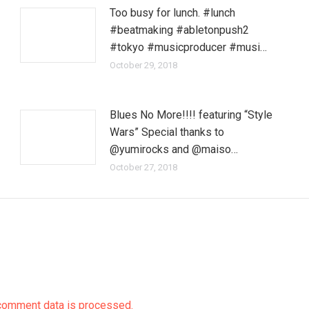
Too busy for lunch. #lunch
#beatmaking #abletonpush2
#tokyo #musicproducer #musi…
October 29, 2018
Blues No More!!!! featuring “Style
Wars” Special thanks to
@yumirocks and @maiso…
October 27, 2018
comment data is processed.