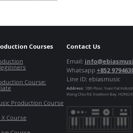
roduction Courses
Contact Us
oduction
Email:
info@ebiasmus
Beginners
Whatsapp
+852 979463
Line ID: ebiasmusic
oduction Course:
iate
Address:
10th Floor, Yuen Fat Industr
Wang Chiu Rd. Kowloon Bay. HONG
usic Production Course
o X Course
Live Course