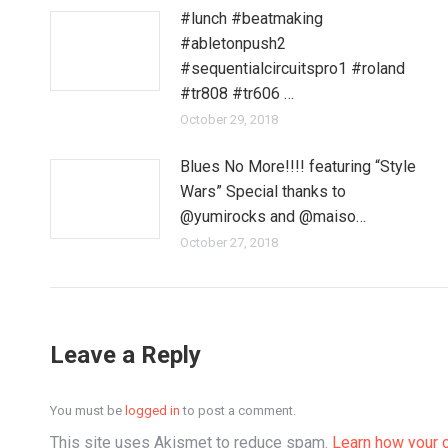
#lunch #beatmaking
#abletonpush2
#sequentialcircuitspro1 #roland
#tr808 #tr606 …
October 29, 2018
Blues No More!!!! featuring “Style
Wars” Special thanks to
@yumirocks and @maiso…
October 27, 2018
Leave a Reply
You must be
logged in
to post a comment.
This site uses Akismet to reduce spam.
Learn how your 