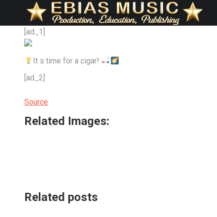
[ad_1]
It s time for a cigar!
[ad_2]
Source
Related Images:
Related posts