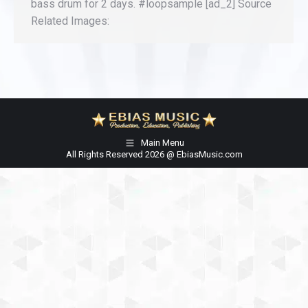
bass drum for 2 days. #loopsample [ad_2] Source
Related Images:
Main Menu
All Rights Reserved 2026 @ EbiasMusic.com