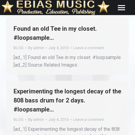
Found an old Tee in my closet.
#loopsample…
BLOG
By
admin
July 4, 2013
Leave a comment
[ad_1] Found an old Tee in my closet. #loopsample
[ad_2] Source Related Images:
Experimenting the longest decay of the
808 bass drum for 2 days.
#loopsample…
BLOG
By
admin
July 4, 2013
Leave a comment
[ad_1] Experimenting the longest decay of the 808