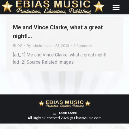
Me and Vince Clarke, what a great
night!…
BLOG
By
admin
June 23, 2013
1 Comment
[ad_1] Me and Vince Clarke, what a great night!
[ad_2] Source Related Images:
Main Menu
All Rights Reserved 2026 @ EbiasMusic.com