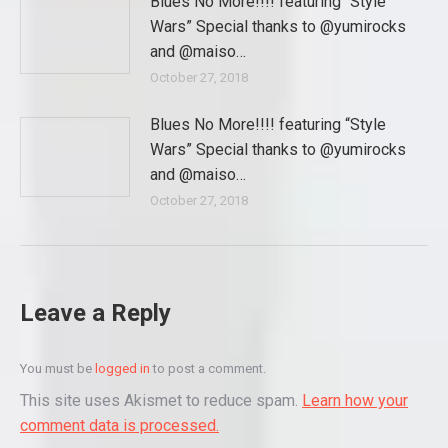
Blues No More!!!! featuring “Style
Wars” Special thanks to @yumirocks
and @maiso…
October 27, 2018
Blues No More!!!! featuring “Style
Wars” Special thanks to @yumirocks
and @maiso…
October 27, 2018
Leave a Reply
You must be
logged in
to post a comment.
This site uses Akismet to reduce spam.
Learn how your
comment data is processed.