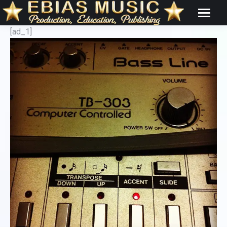
[ad_1]