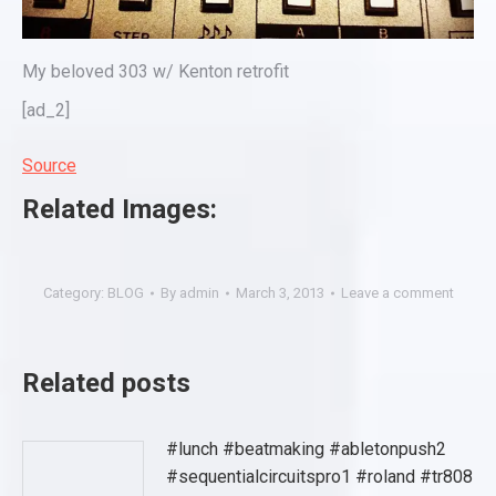
My beloved 303 w/ Kenton retrofit
[ad_2]
Source
Related Images:
Category:
BLOG
By
admin
March 3, 2013
Leave a comment
Related posts
#lunch #beatmaking #abletonpush2
#sequentialcircuitspro1 #roland #tr808