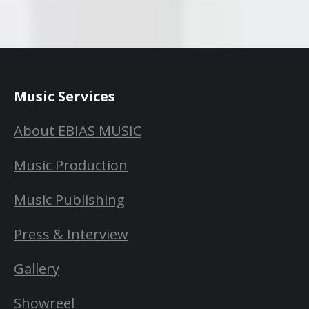
Music Services
About EBIAS MUSIC
Music Production
Music Publishing
Press & Interview
Gallery
Showreel