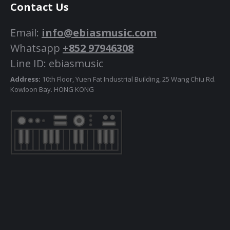
Contact Us
Email:
info@ebiasmusic.com
Whatsapp
+852 97946308
Line ID: ebiasmusic
Address:
10th Floor, Yuen Fat Industrial Building, 25 Wang Chiu Rd.
Kowloon Bay. HONG KONG