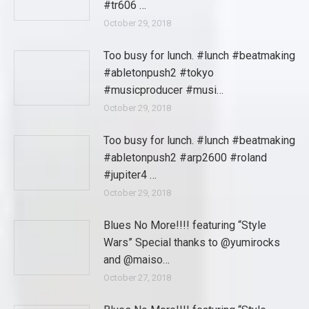
#tr606 …
October 29, 2018
Too busy for lunch. #lunch #beatmaking
#abletonpush2 #tokyo
#musicproducer #musi…
October 29, 2018
Too busy for lunch. #lunch #beatmaking
#abletonpush2 #arp2600 #roland
#jupiter4 …
October 29, 2018
Blues No More!!!! featuring “Style
Wars” Special thanks to @yumirocks
and @maiso…
October 27, 2018