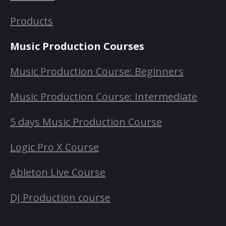
Products
Music Production Courses
Music Production Course: Beginners
Music Production Course: Intermediate
5 days Music Production Course
Logic Pro X Course
Ableton Live Course
DJ Production course