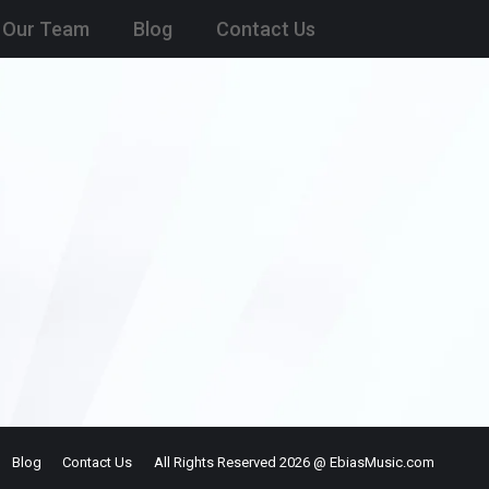
Our Team
Blog
Contact Us
Blog
Contact Us
All Rights Reserved 2026 @ EbiasMusic.com