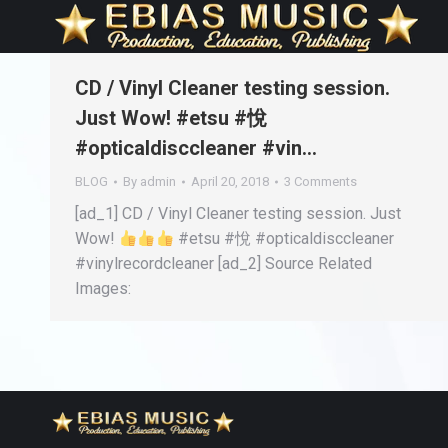
CD / Vinyl Cleaner testing session.
Just Wow! #etsu #悅
#opticaldisccleaner #vin…
BLOG
By
admin
April 20, 2018
3 Comments
[ad_1] CD / Vinyl Cleaner testing session. Just
Wow!
#etsu #悅 #opticaldisccleaner
#vinylrecordcleaner [ad_2] Source Related
Images: