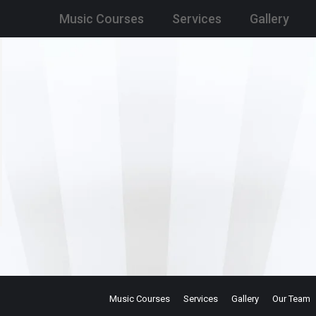
Music Courses
Services
Gallery
Music Courses
Services
Gallery
Our Team