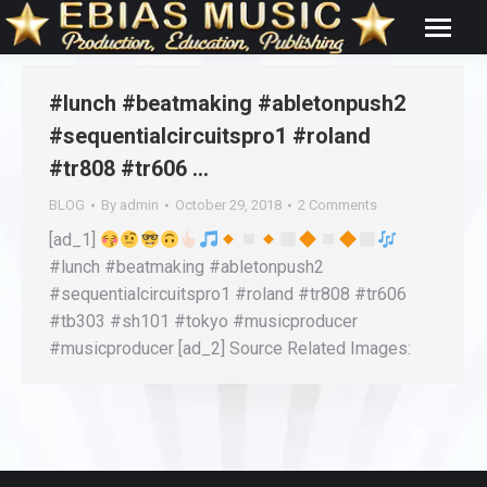
#lunch #beatmaking #abletonpush2
#sequentialcircuitspro1 #roland
#tr808 #tr606 …
BLOG
By
admin
October 29, 2018
2 Comments
[ad_1]
#lunch #beatmaking #abletonpush2
#sequentialcircuitspro1 #roland #tr808 #tr606
#tb303 #sh101 #tokyo #musicproducer
#musicproducer [ad_2] Source Related Images: