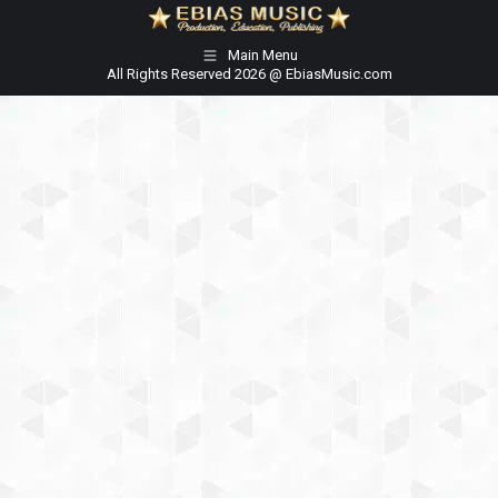
Main Menu
All Rights Reserved 2026 @ EbiasMusic.com