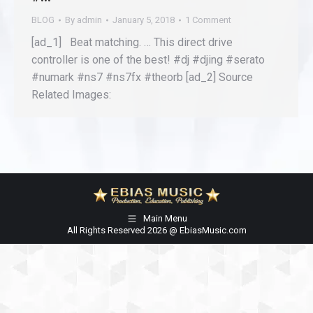
BLOG
By
admin
January 5, 2018
1 Comment
[ad_1] Beat matching. … This direct drive
controller is one of the best! #dj #djing #serato
#numark #ns7 #ns7fx #theorb [ad_2] Source
Related Images:
Main Menu
All Rights Reserved 2026 @ EbiasMusic.com