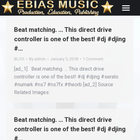
Beat matching. … This direct drive
controller is one of the best! #dj #djing
#…
BLOG
By
admin
January 5, 2018
1 Comment
[ad_1] Beat matching. … This direct drive
controller is one of the best! #dj #djing #serato
#numark #ns7 #ns7fx #theorb [ad_2] Source
Related Images:
Beat matching. … This direct drive
controller is one of the best! #dj #djing
#…