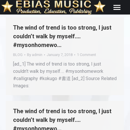
The wind of trend is too strong, I just
couldn’t walk by myself….
#mysonhomewo…
BLOG
By
admin
January 7, 2018
1 Comment
[ad_1] The wind of trend is too strong, I just
couldn’t walk by myself…. #mysonhomework
#calligraphy #kokugo #書道 [ad_2] Source Related
Images:
The wind of trend is too strong, I just
couldn’t walk by myself….
#mysonhomewo…