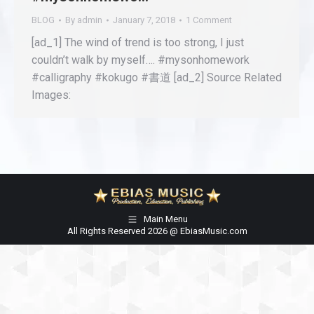
BLOG
By
admin
January 7, 2018
1 Comment
[ad_1] The wind of trend is too strong, I just
couldn’t walk by myself…. #mysonhomework
#calligraphy #kokugo #書道 [ad_2] Source Related
Images:
Main Menu
All Rights Reserved 2026 @ EbiasMusic.com