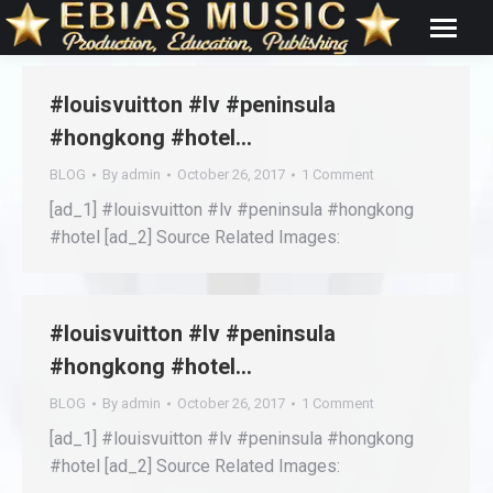
#louisvuitton #lv #peninsula
#hongkong #hotel…
BLOG
By
admin
October 26, 2017
1 Comment
[ad_1] #louisvuitton #lv #peninsula #hongkong
#hotel [ad_2] Source Related Images:
#louisvuitton #lv #peninsula
#hongkong #hotel…
BLOG
By
admin
October 26, 2017
1 Comment
[ad_1] #louisvuitton #lv #peninsula #hongkong
#hotel [ad_2] Source Related Images: