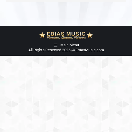
Main Menu
All Rights Reserved 2026 @ EbiasMusic.com