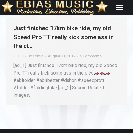
Just finished 17km bike ride, my old
Speed Pro TT really kick some ass in
the ci…
BLOG
By
admin
August 31, 2017
5 Comments
[ad_1] Just finished 17km bike ride, my old Speed
Pro TT really kick some ass in the city.
#abitolder #abitbetter #dahon #speedprott
#folder #foldingbike [ad_2] Source Related
Images: