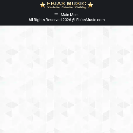
Main Menu
All Rights Reserved 2026 @ EbiasMusic.com