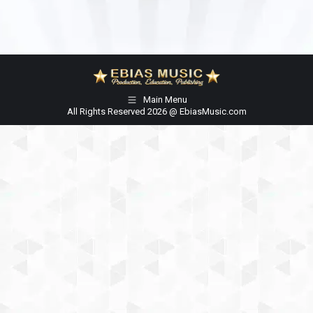
Main Menu
All Rights Reserved 2026 @ EbiasMusic.com