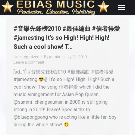
#音樂先鋒榜2010 #最佳編曲 #信者得愛
#jamesting It’s so High! High! High!
Such a cool show! T…
Uncategorized
By
admin
July 21, 2019
Leave a comment
[ad_1] #音樂先鋒榜2010 #最佳編曲 #信者得愛
#jamesting
✌ It’s so High! High! High! Such a
cool show! The song 信者得愛 which I did the
music arrangement for Asian Pop Queen
@sammi_chengsauman in 2009 is still going
strong in 2019! Bravo! Special thx to
@bluepongpong who is acting like a little fan boy
during the whole show!
…