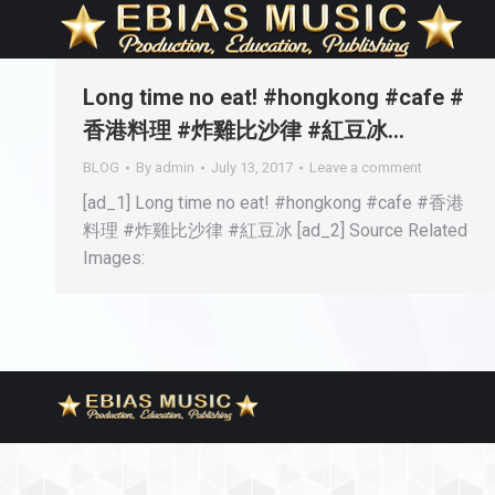
Long time no eat! #hongkong #cafe #
香港料理 #炸雞比沙律 #紅豆冰…
BLOG
By
admin
July 13, 2017
Leave a comment
[ad_1] Long time no eat! #hongkong #cafe #香港
料理 #炸雞比沙律 #紅豆冰 [ad_2] Source Related
Images: