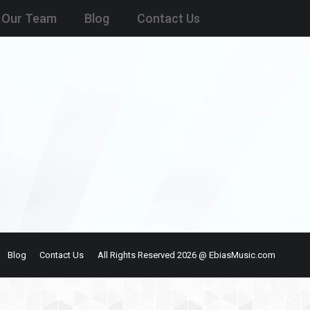
Our Team
Blog
Contact Us
Blog
Contact Us
All Rights Reserved 2026 @ EbiasMusic.com