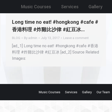
Music Courses
Services
Gallery
Long time no eat! #hongkong #cafe #
香港料理 #炸雞比沙律 #紅豆冰…
BLOG
By
admin
July 13, 2017
Leave a comment
[ad_1] Long time no eat! #hongkong #cafe #香港
料理 #炸雞比沙律 #紅豆冰 [ad_2] Source Related
Images:
Music Courses
Services
Gallery
Our Team