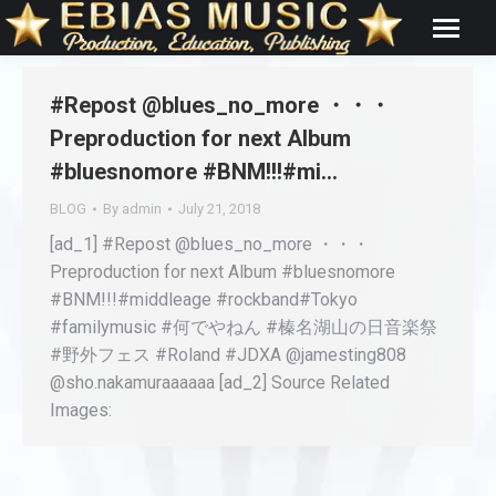
#Repost @blues_no_more ・・・
Preproduction for next Album
#bluesnomore #BNM!!!#mi…
BLOG
By
admin
July 21, 2018
[ad_1] #Repost @blues_no_more ・・・
Preproduction for next Album #bluesnomore
#BNM!!!#middleage #rockband#Tokyo
#familymusic #何でやねん #榛名湖山の日音楽祭
#野外フェス #Roland #JDXA @jamesting808
@sho.nakamuraaaaaa [ad_2] Source Related
Images: