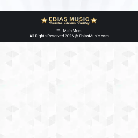
Main Menu
All Rights Reserved 2026 @ EbiasMusic.com