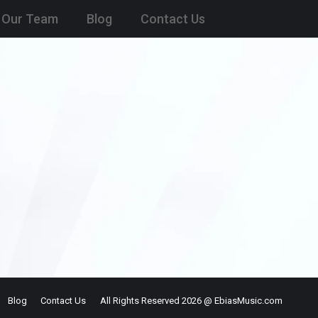
Our Team
Blog
Contact Us
Blog
Contact Us
All Rights Reserved 2026 @ EbiasMusic.com