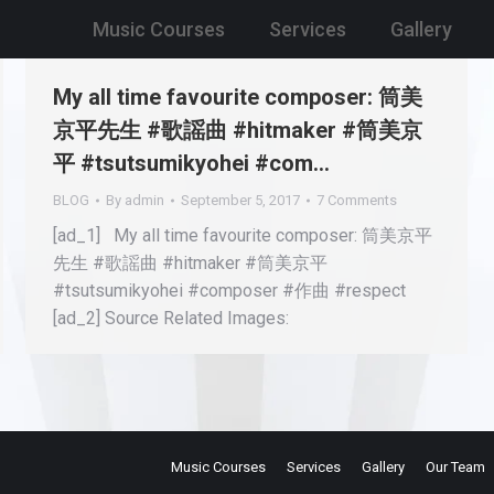
Music Courses
Services
Gallery
My all time favourite composer: 筒美
京平先生 #歌謡曲 #hitmaker #筒美京
平 #tsutsumikyohei #com…
BLOG
By
admin
September 5, 2017
7 Comments
[ad_1] My all time favourite composer: 筒美京平
先生 #歌謡曲 #hitmaker #筒美京平
#tsutsumikyohei #composer #作曲 #respect
[ad_2] Source Related Images:
Music Courses
Services
Gallery
Our Team