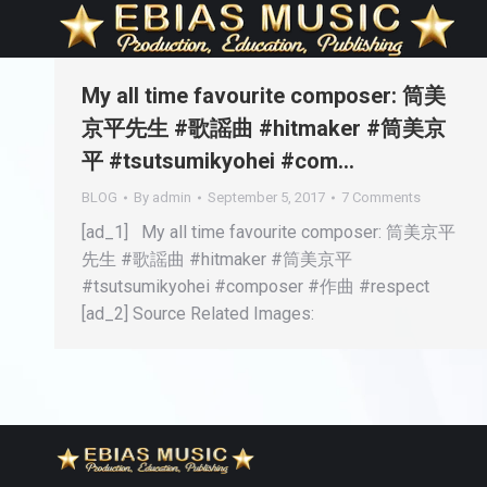
My all time favourite composer: 筒美
京平先生 #歌謡曲 #hitmaker #筒美京
平 #tsutsumikyohei #com…
BLOG
By
admin
September 5, 2017
7 Comments
[ad_1] My all time favourite composer: 筒美京平
先生 #歌謡曲 #hitmaker #筒美京平
#tsutsumikyohei #composer #作曲 #respect
[ad_2] Source Related Images: