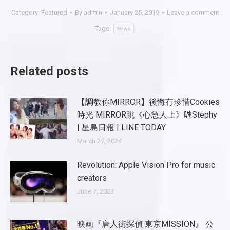
Category:
Featured
By
admin
January 25, 2019
Leave a comment
Tags:
News
Related posts
【調教你MIRROR】後悔冇珍惜Cookies
時光 MIRROR跳《心急人上》𠱁Stephy
| 星島日報 | LINE TODAY
March 27, 2024
Revolution: Apple Vision Pro for music
creators
June 7, 2023
映画『唐人街探偵 東京MISSION』 公