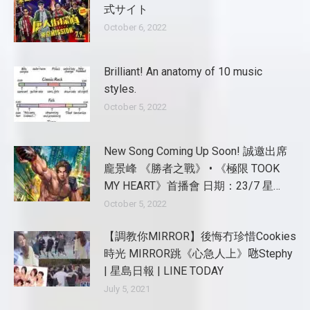
式サイト
October 6, 2022
Brilliant! An anatomy of 10 music
styles.
October 5, 2022
New Song Coming Up Soon! 誠邀出席
龐景峰 《勝者之戰》 • 《極限 TOOK
MY HEART》首播會 日期：23/7 星…
October 5, 2022
【調教你MIRROR】後悔冇珍惜Cookies
時光 MIRROR跳《心急人上》𠱁Stephy
| 星島日報 | LINE TODAY
July 5, 2021