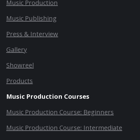
Music Production
Music Publishing
Press & Interview
Gallery
Showreel
Products
Music Production Courses
Music Production Course: Beginners
Music Production Course: Intermediate