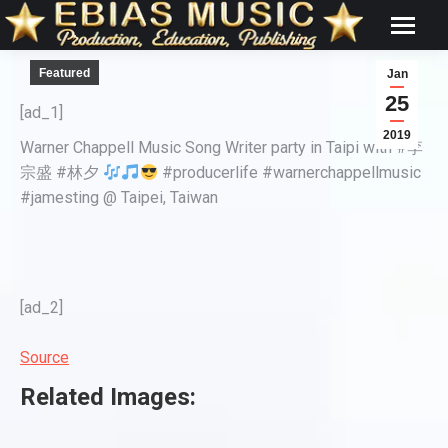
Featured
Jan
25
[ad_1]
2019
Warner Chappell Music Song Writer party in Taipi with #李
宗盛 #林夕
#producerlife #warnerchappellmusic
#jamesting @ Taipei, Taiwan
[ad_2]
Source
Related Images: