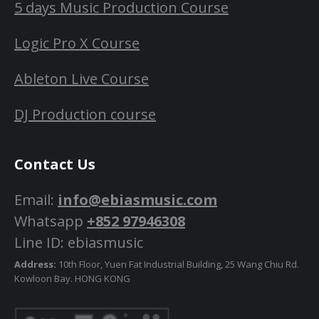
5 days Music Production Course
Logic Pro X Course
Ableton Live Course
DJ Production course
Contact Us
Email:
info@ebiasmusic.com
Whatsapp
+852 97946308
Line ID: ebiasmusic
Address:
10th Floor, Yuen Fat Industrial Building, 25 Wang Chiu Rd.
Kowloon Bay. HONG KONG