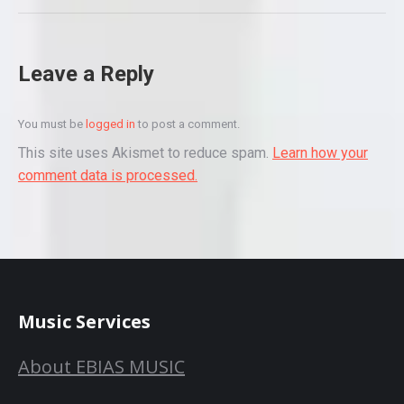
Leave a Reply
You must be
logged in
to post a comment.
This site uses Akismet to reduce spam.
Learn how your
comment data is processed.
Music Services
About EBIAS MUSIC