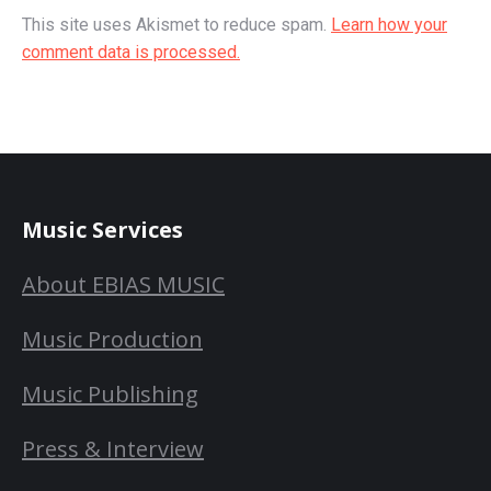
This site uses Akismet to reduce spam.
Learn how your
comment data is processed.
Music Services
About EBIAS MUSIC
Music Production
Music Publishing
Press & Interview