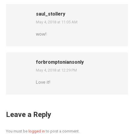
saul_stollery
May 4, 2018 at 11:05 AM
says:
wow!
forbromptoniansonly
May 4, 2018 at 12:29 PM
says:
Love it!
Leave a Reply
You must be
logged in
to post a comment.