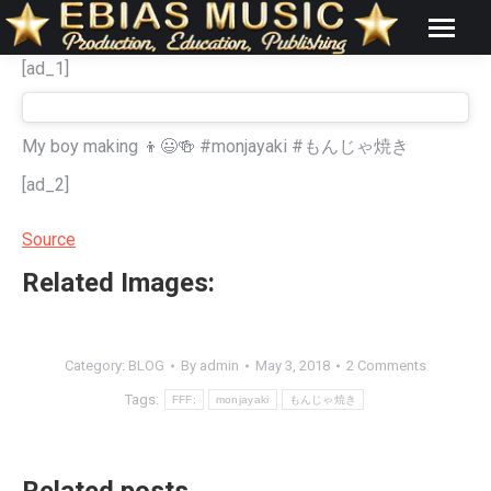
[ad_1]
My boy making 👦😃🍻 #monjayaki #もんじゃ焼き
[ad_2]
Source
Related Images:
Category:
BLOG
By
admin
May 3, 2018
2 Comments
Tags:
FFF;
monjayaki
もんじゃ焼き