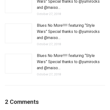
Wars” Special thanks to @yumirocks
and @maiso…
October 27, 2018
Blues No More!!!! featuring “Style
Wars” Special thanks to @yumirocks
and @maiso…
October 27, 2018
Blues No More!!!! featuring “Style
Wars” Special thanks to @yumirocks
and @maiso…
October 27, 2018
2 Comments