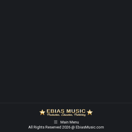
Main Menu
All Rights Reserved 2026 @ EbiasMusic.com