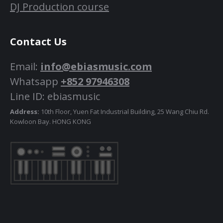
DJ Production course
Contact Us
Email:
info@ebiasmusic.com
Whatsapp
+852 97946308
Line ID: ebiasmusic
Address:
10th Floor, Yuen Fat Industrial Building, 25 Wang Chiu Rd.
Kowloon Bay. HONG KONG