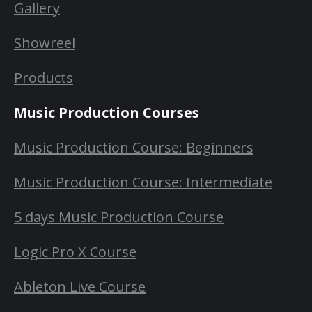
Gallery
Showreel
Products
Music Production Courses
Music Production Course: Beginners
Music Production Course: Intermediate
5 days Music Production Course
Logic Pro X Course
Ableton Live Course