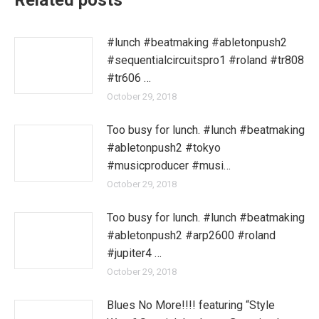
Related posts
#lunch #beatmaking #abletonpush2
#sequentialcircuitspro1 #roland #tr808
#tr606 …
October 29, 2018
Too busy for lunch. #lunch #beatmaking
#abletonpush2 #tokyo
#musicproducer #musi…
October 29, 2018
Too busy for lunch. #lunch #beatmaking
#abletonpush2 #arp2600 #roland
#jupiter4 …
October 29, 2018
Blues No More!!!! featuring “Style