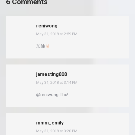
6 Comments
reniwong
May 31, 2018 at 2:59 PM
says:
加油
jamesting808
May 31, 2018 at 3:14 PM
says:
@reniwong Thx!
mmm_emily
May 31, 2018 at 3:20 PM
says: