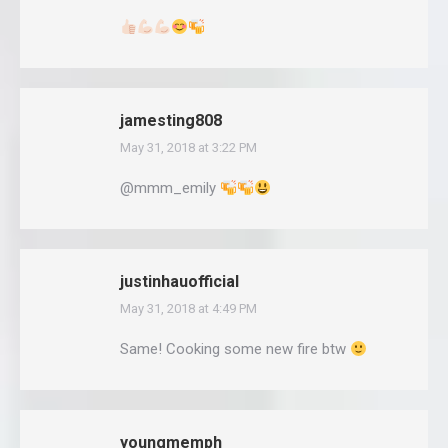
jamesting808
May 31, 2018 at 3:22 PM
says:
@mmm_emily
justinhauofficial
May 31, 2018 at 4:49 PM
says:
Same! Cooking some new fire btw
youngmemph