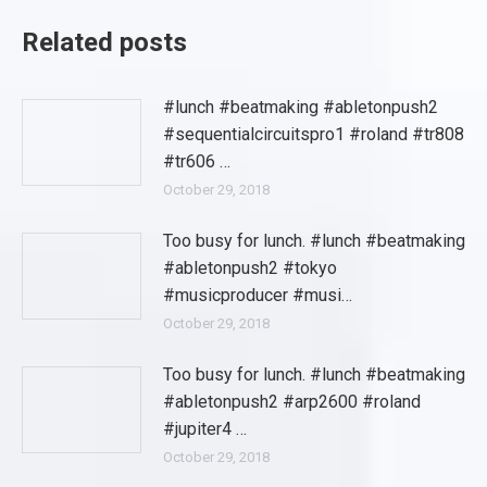
Related posts
#lunch #beatmaking #abletonpush2
#sequentialcircuitspro1 #roland #tr808
#tr606 …
October 29, 2018
Too busy for lunch. #lunch #beatmaking
#abletonpush2 #tokyo
#musicproducer #musi…
October 29, 2018
Too busy for lunch. #lunch #beatmaking
#abletonpush2 #arp2600 #roland
#jupiter4 …
October 29, 2018