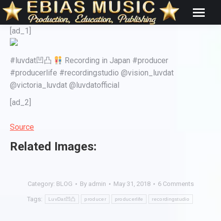
[ad_1]
#luvdat凹凸
Recording in Japan #producer
#producerlife #recordingstudio @vision_luvdat
@victoria_luvdat @luvdatofficial
[ad_2]
Source
Related Images:
Category:
BLOG
By
admin
May 31, 2018
6 Comments
Tags:
LuvDat凹凸
producer
producerlife
recordingstudio