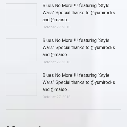
Blues No More!!!! featuring “Style
Wars” Special thanks to @yumirocks
and @maiso…
October 27, 2018
Blues No More!!!! featuring “Style
Wars” Special thanks to @yumirocks
and @maiso…
October 27, 2018
Blues No More!!!! featuring “Style
Wars” Special thanks to @yumirocks
and @maiso…
October 27, 2018