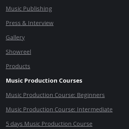
Music Publishing
Press & Interview
Gallery
Showreel
Products
Music Production Courses
Music Production Course: Beginners
Music Production Course: Intermediate
5 days Music Production Course