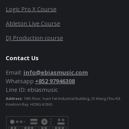
Logic Pro X Course
Ableton Live Course
DJ Production course
Contact Us
Email:
info@ebiasmusic.com
Whatsapp
+852 97946308
Line ID: ebiasmusic
Address:
10th Floor, Yuen Fat Industrial Building, 25 Wang Chiu Rd.
Kowloon Bay. HONG KONG