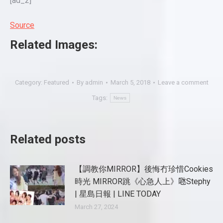
[ad_2]
Source
Related Images:
Category:
Featured
By
admin
March 5, 2018
Leave a comment
Tags:
News
Related posts
【調教你MIRROR】後悔冇珍惜Cookies
時光 MIRROR跳《心急人上》𠱁Stephy
| 星島日報 | LINE TODAY
March 27, 2024