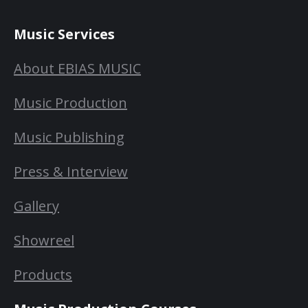
Music Services
About EBIAS MUSIC
Music Production
Music Publishing
Press & Interview
Gallery
Showreel
Products