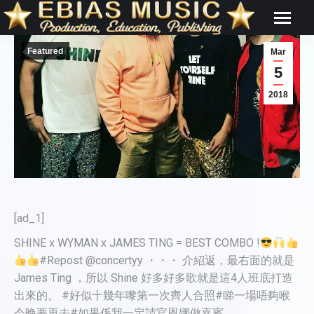
Featured
Mar
5
2018
[ad_1]
SHINE x WYMAN x JAMES TING = BEST COMBO !
#Repost @concertyy ・・・ 介紹返，最右面的就是
James Ting ，所以 Shine 好多好多歌就是這4人班底打造
出來的。 #好似十幾年嚟第一次齊人合照#睇一場唔夠喉
今晚要再去#如果係我一定請官恩娜做嘉賓