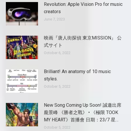
Revolution: Apple Vision Pro for music
creators
June 7, 2023
映画『唐人街探偵 東京MISSION』 公
式サイト
October 6, 2022
Brilliant! An anatomy of 10 music
styles.
October 5, 2022
New Song Coming Up Soon! 誠邀出席
龐景峰 《勝者之戰》 • 《極限 TOOK
MY HEART》首播會 日期：23/7 星…
October 5, 2022