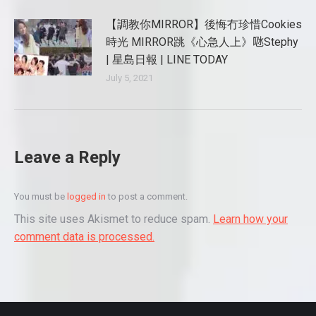
【調教你MIRROR】後悔冇珍惜Cookies
時光 MIRROR跳《心急人上》𠱁Stephy
| 星島日報 | LINE TODAY
July 5, 2021
Leave a Reply
You must be
logged in
to post a comment.
This site uses Akismet to reduce spam.
Learn how your
comment data is processed.