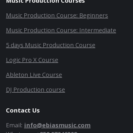
Music Production Courses
Music Production Course: Beginners
Music Production Course: Intermediate
5 days Music Production Course
Logic Pro X Course
Ableton Live Course
DJ Production course
Contact Us
Email:
info@ebiasmusic.com