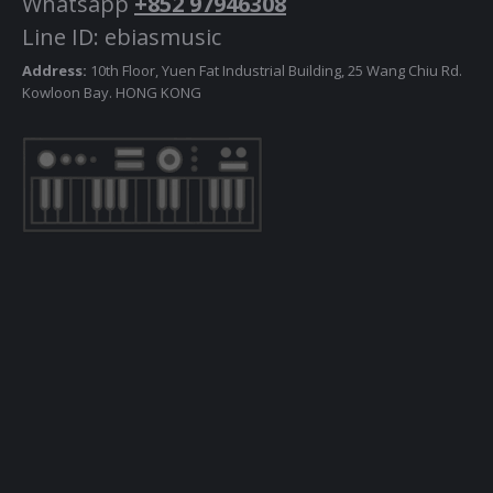
Whatsapp
+852 97946308
Line ID: ebiasmusic
Address:
10th Floor, Yuen Fat Industrial Building, 25 Wang Chiu Rd.
Kowloon Bay. HONG KONG