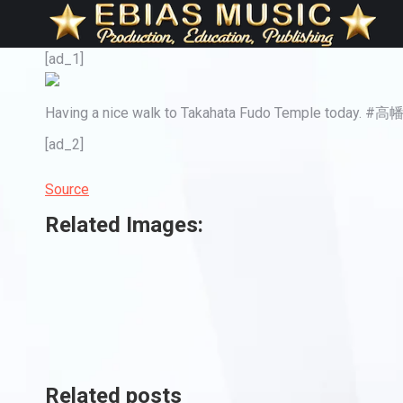
[ad_1]
Having a nice walk to Takahata Fudo Temple toda
[ad_2]
Source
Related Images:
Related posts