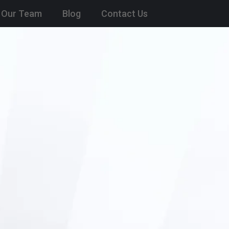
Our Team
Blog
Contact Us