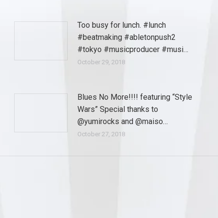
Too busy for lunch. #lunch
#beatmaking #abletonpush2
#tokyo #musicproducer #musi…
October 29, 2018
Blues No More!!!! featuring “Style
Wars” Special thanks to
@yumirocks and @maiso…
October 27, 2018