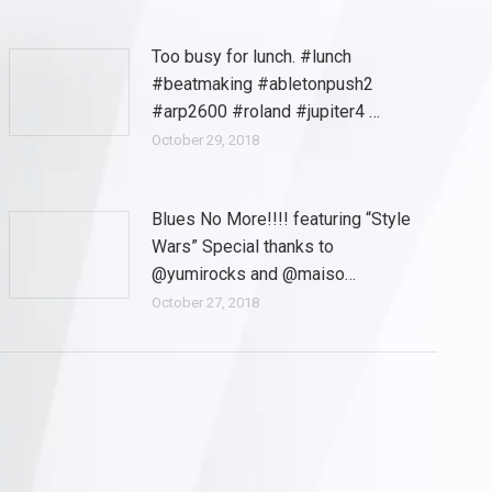
Too busy for lunch. #lunch
#beatmaking #abletonpush2
#arp2600 #roland #jupiter4 …
October 29, 2018
Blues No More!!!! featuring “Style
Wars” Special thanks to
@yumirocks and @maiso…
October 27, 2018