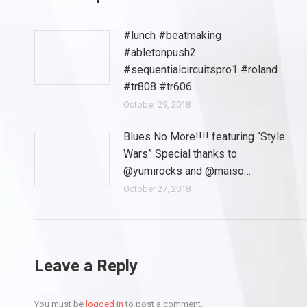
#lunch #beatmaking
#abletonpush2
#sequentialcircuitspro1 #roland
#tr808 #tr606 …
October 29, 2018
Blues No More!!!! featuring “Style
Wars” Special thanks to
@yumirocks and @maiso…
October 27, 2018
Leave a Reply
You must be
logged in
to post a comment.