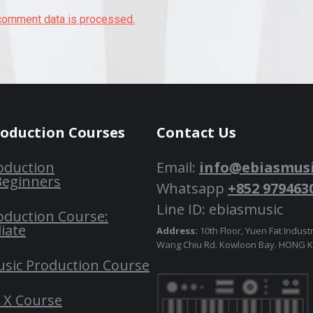
comment data is processed.
roduction Courses
Contact Us
oduction
Email:
info@ebiasmus
Beginners
Whatsapp
+852 979463
Line ID: ebiasmusic
oduction Course:
iate
Address:
10th Floor, Yuen Fat Industr
Wang Chiu Rd. Kowloon Bay. HONG
usic Production Course
o X Course