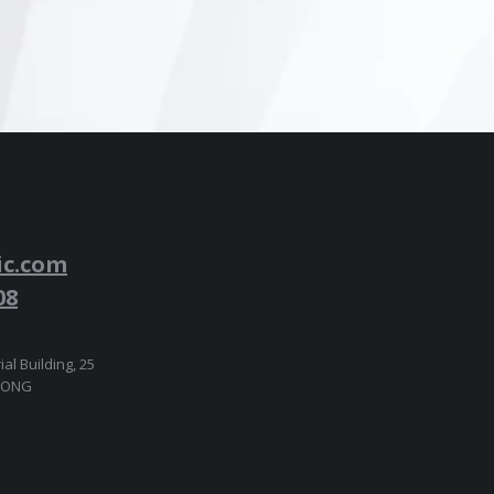
ic.com
08
ial Building, 25
 KONG