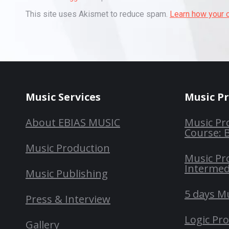
This site uses Akismet to reduce spam.
Learn how your 
Music Services
Music P
About EBIAS MUSIC
Music Pr
Course: 
Music Production
Music Pr
Intermed
Music Publishing
5 days M
Press & Interview
Logic Pr
Gallery