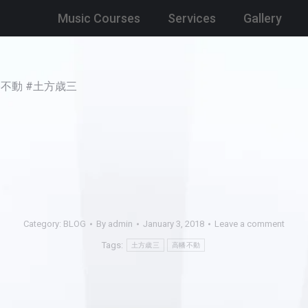
Music Courses
Services
Gallery
y. #高幡不動 #土方歳三
Category:
BLOG
By
admin
January 3, 2018
Leave a comment
Tags:
土方歳三
高幡不動