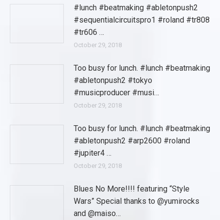
#lunch #beatmaking #abletonpush2
#sequentialcircuitspro1 #roland #tr808
#tr606 …
October 29, 2018
Too busy for lunch. #lunch #beatmaking
#abletonpush2 #tokyo
#musicproducer #musi…
October 29, 2018
Too busy for lunch. #lunch #beatmaking
#abletonpush2 #arp2600 #roland
#jupiter4 …
October 29, 2018
Blues No More!!!! featuring “Style
Wars” Special thanks to @yumirocks
and @maiso…