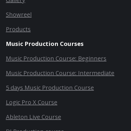
Showreel
Products
Music Production Courses
Music Production Course: Beginners
Music Production Course: Intermediate
5 days Music Production Course
Logic Pro X Course
Ableton Live Course