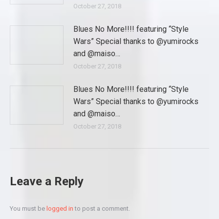
October 27, 2018
Blues No More!!!! featuring “Style
Wars” Special thanks to @yumirocks
and @maiso…
October 27, 2018
Blues No More!!!! featuring “Style
Wars” Special thanks to @yumirocks
and @maiso…
October 27, 2018
Leave a Reply
You must be
logged in
to post a comment.