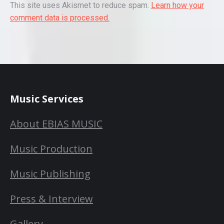
This site uses Akismet to reduce spam.
Learn how your
comment data is processed.
Music Services
About EBIAS MUSIC
Music Production
Music Publishing
Press & Interview
Gallery