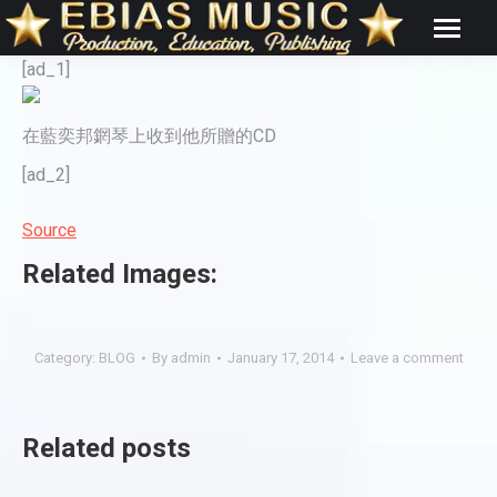
[ad_1]
在藍奕邦龬琴上收到他所贈的CD
[ad_2]
Source
Related Images:
Category:
BLOG
By
admin
January 17, 2014
Leave a comment
Related posts