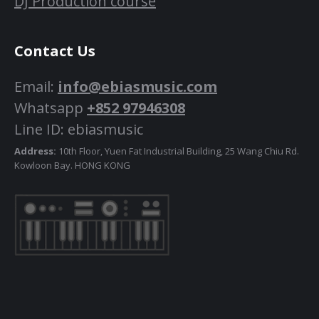
DJ Production course
Contact Us
Email:
info@ebiasmusic.com
Whatsapp
+852 97946308
Line ID: ebiasmusic
Address:
10th Floor, Yuen Fat Industrial Building, 25 Wang Chiu Rd.
Kowloon Bay. HONG KONG